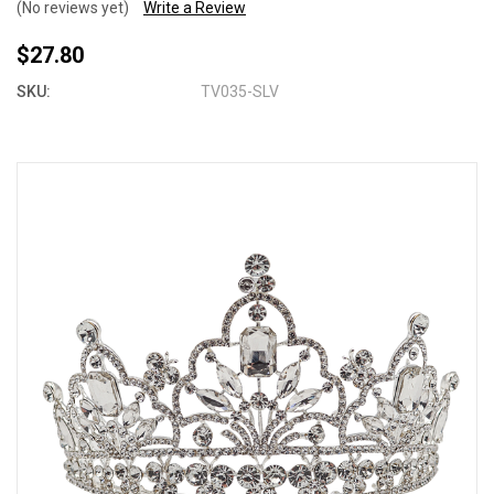
(No reviews yet)
Write a Review
$27.80
SKU:
TV035-SLV