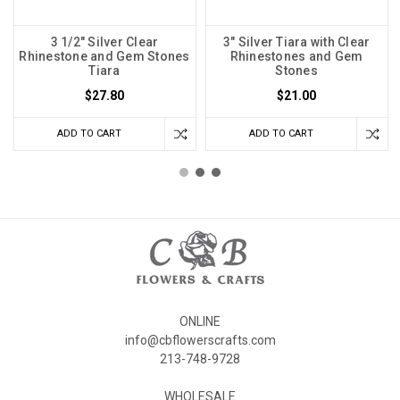
3 1/2" Silver Clear
3" Silver Tiara with Clear
Rhinestone and Gem Stones
Rhinestones and Gem
Tiara
Stones
$27.80
$21.00
ADD TO CART
ADD TO CART
ONLINE
info@cbflowerscrafts.com
213-748-9728
WHOLESALE