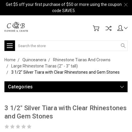
Get $5 off your first purchase of $50 or more using the coupon
code SAVE5.
Search
Home
Quinceanera
Rhinestone Tiaras And Crowns
Large Rhinestone Tiaras (2" - 3" tall)
3 1/2" Silver Tiara with Clear Rhinestones and Gem Stones
Categories
3 1/2" Silver Tiara with Clear Rhinestones
and Gem Stones