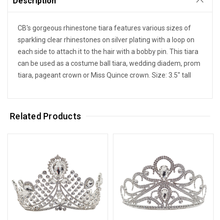
Description
CB's gorgeous rhinestone tiara features various sizes of
sparkling clear rhinestones on silver plating with a loop on
each side to attach it to the hair with a bobby pin. This tiara
can be used as a costume ball tiara, wedding diadem, prom
tiara, pageant crown or Miss Quince crown. Size: 3.5" tall
Related Products