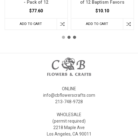
- Pack of 12
of 12 Baptism Favors
$77.60
$10.10
ADD TO CART
ADD TO CART
ONLINE
info@cbflowerscrafts.com
213-748-9728
WHOLESALE
(permit required)
2218 Maple Ave
Los Angeles, CA 90011