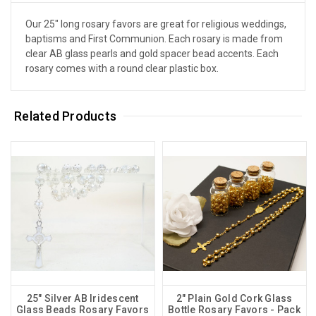
Our 25" long rosary favors are great for religious weddings,
baptisms and First Communion. Each rosary is made from
clear AB glass pearls and gold spacer bead accents. Each
rosary comes with a round clear plastic box.
Related Products
25" Silver AB Iridescent
2" Plain Gold Cork Glass
Glass Beads Rosary Favors
Bottle Rosary Favors - Pack