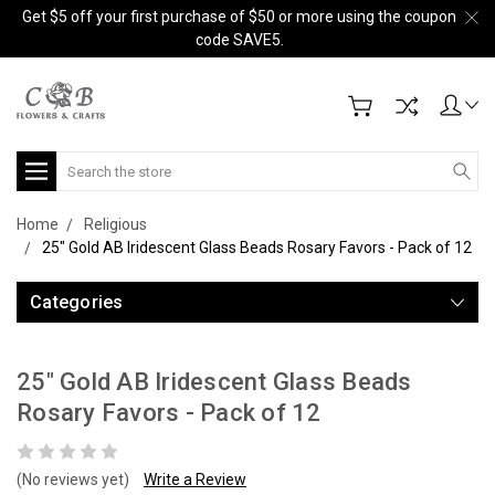
Get $5 off your first purchase of $50 or more using the coupon
code SAVE5.
Search
Home
Religious
25" Gold AB Iridescent Glass Beads Rosary Favors - Pack of 12
Categories
25" Gold AB Iridescent Glass Beads
Rosary Favors - Pack of 12
(No reviews yet)
Write a Review