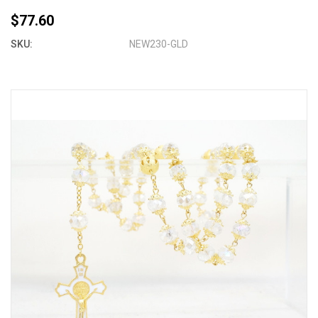
$77.60
SKU:
NEW230-GLD