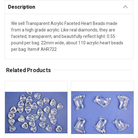
Description
We sell Transparent Acrylic Faceted Heart Beads made
from a high grade acrylic. Like real diamonds, they are
faceted, transparent, and beautifully reflect light. 0.55
pound per bag. 22mm wide, about 110 acrylic heart beads
per bag. Item# AHR722
Related Products