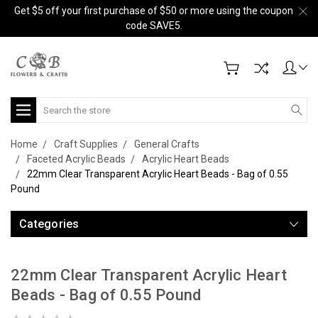
Get $5 off your first purchase of $50 or more using the coupon
code SAVE5.
Search
Home
Craft Supplies
General Crafts
Faceted Acrylic Beads
Acrylic Heart Beads
22mm Clear Transparent Acrylic Heart Beads - Bag of 0.55
Pound
Categories
22mm Clear Transparent Acrylic Heart
Beads - Bag of 0.55 Pound