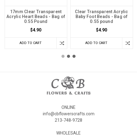
17mm Clear Transparent
Clear Transparent Acrylic
Acrylic Heart Beads - Bag of
Baby Foot Beads - Bag of
0.55 Pound
0.55 pound
$4.90
$4.90
ADD TO CART
ADD TO CART
ONLINE
info@cbflowerscrafts.com
213-748-9728
WHOLESALE