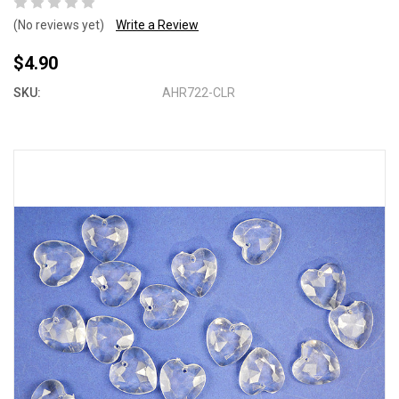
(No reviews yet)
Write a Review
$4.90
SKU:
AHR722-CLR