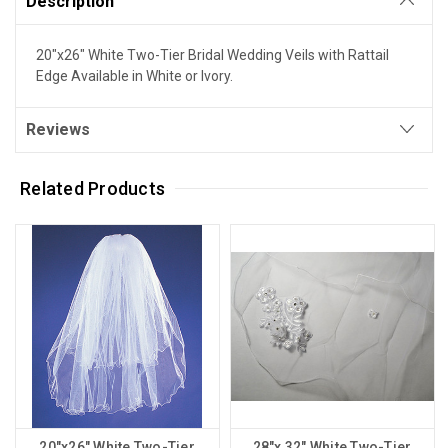
Description
20"x26" White Two-Tier Bridal Wedding Veils with Rattail
Edge Available in White or Ivory.
Reviews
Related Products
20"x26" White Two-Tier
28"x 32" White Two-Tier