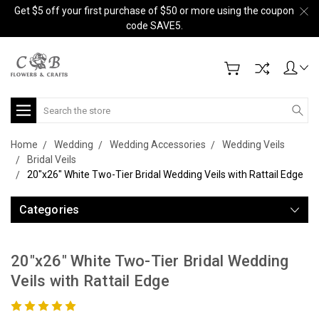
Get $5 off your first purchase of $50 or more using the coupon
code SAVE5.
Search
Home
Wedding
Wedding Accessories
Wedding Veils
Bridal Veils
20"x26" White Two-Tier Bridal Wedding Veils with Rattail Edge
Categories
20"x26" White Two-Tier Bridal Wedding
Veils with Rattail Edge