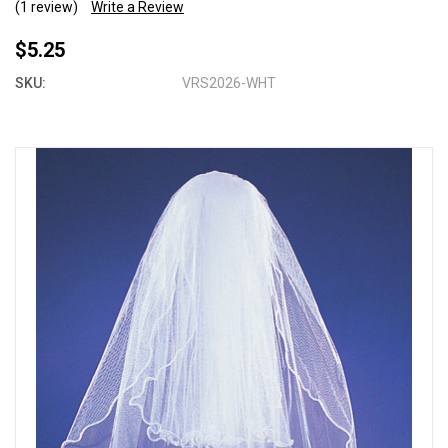
(1 review)
Write a Review
$5.25
SKU:
VRS2026-WHT