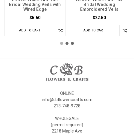
Bridal Wedding Veils with
Bridal Wedding
Wired Edge
Embroidered Veils
$5.60
$22.50
ADD TO CART
ADD TO CART
ONLINE
info@cbflowerscrafts.com
213-748-9728
WHOLESALE
(permit required)
2218 Maple Ave