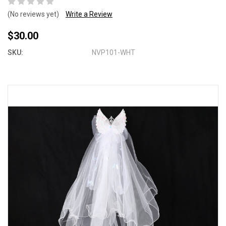
(No reviews yet)
Write a Review
$30.00
SKU:
NVP101-WHT