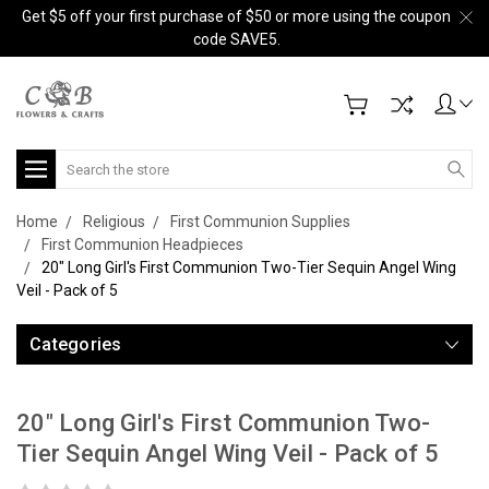
Get $5 off your first purchase of $50 or more using the coupon
code SAVE5.
Search
Home
Religious
First Communion Supplies
First Communion Headpieces
20" Long Girl's First Communion Two-Tier Sequin Angel Wing
Veil - Pack of 5
Categories
20" Long Girl's First Communion Two-
Tier Sequin Angel Wing Veil - Pack of 5