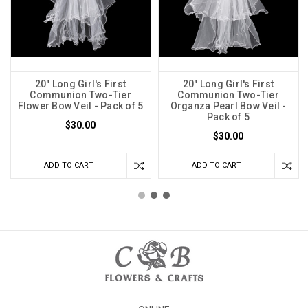
20" Long Girl's First
20" Long Girl's First
Communion Two-Tier
Communion Two-Tier
Flower Bow Veil - Pack of 5
Organza Pearl Bow Veil -
Pack of 5
$30.00
$30.00
ADD TO CART
ADD TO CART