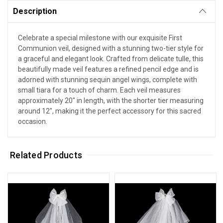
Description
Celebrate a special milestone with our exquisite First
Communion veil, designed with a stunning two-tier style for
a graceful and elegant look. Crafted from delicate tulle, this
beautifully made veil features a refined pencil edge and is
adorned with stunning sequin angel wings, complete with
small tiara for a touch of charm. Each veil measures
approximately 20" in length, with the shorter tier measuring
around 12", making it the perfect accessory for this sacred
occasion.
Related Products