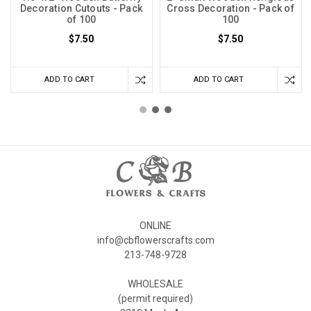
Decoration Cutouts - Pack
Cross Decoration - Pack of
of 100
100
$7.50
$7.50
ADD TO CART
ADD TO CART
ONLINE
info@cbflowerscrafts.com
213-748-9728
WHOLESALE
(permit required)