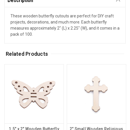
Description
These wooden butterfly cutouts are perfect for DIY craft
projects, decorations, and much more. Each butterfly
measures approximately 2" (L) x 2.25" (W), and it comes in a
pack of 100.
Related Products
1.5" x 2" Wooden Butterfly
2" Small Wooden Religious