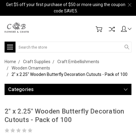
Get $5 off your first purchase of $50 or more using the coupon
code SAVE5.
Search
Home
Craft Supplies
Craft Embellishments
Wooden Ornaments
2" x 2.25" Wooden Butterfly Decoration Cutouts - Pack of 100
Categories
2" x 2.25" Wooden Butterfly Decoration
Cutouts - Pack of 100