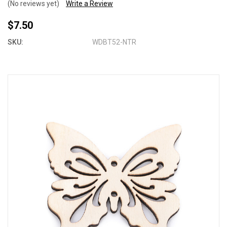
(No reviews yet)
Write a Review
$7.50
SKU:
WDBT52-NTR