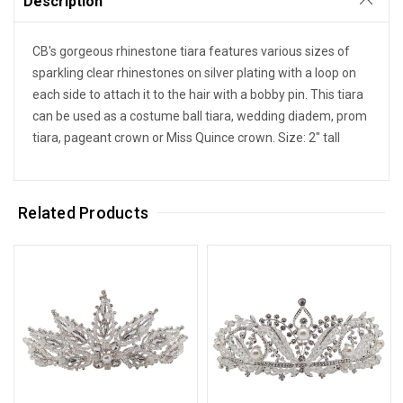
Description
CB's gorgeous rhinestone tiara features various sizes of
sparkling clear rhinestones on silver plating with a loop on
each side to attach it to the hair with a bobby pin. This tiara
can be used as a costume ball tiara, wedding diadem, prom
tiara, pageant crown or Miss Quince crown. Size: 2" tall
Related Products