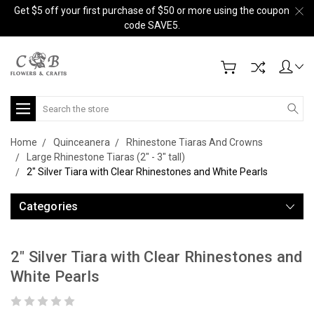
Get $5 off your first purchase of $50 or more using the coupon
code SAVE5.
Search
Home
Quinceanera
Rhinestone Tiaras And Crowns
Large Rhinestone Tiaras (2" - 3" tall)
2" Silver Tiara with Clear Rhinestones and White Pearls
Categories
2" Silver Tiara with Clear Rhinestones and
White Pearls