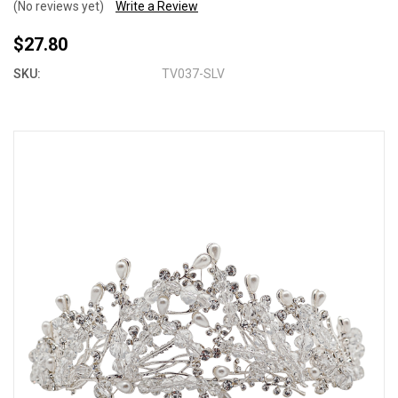
(No reviews yet)
Write a Review
$27.80
SKU:
TV037-SLV