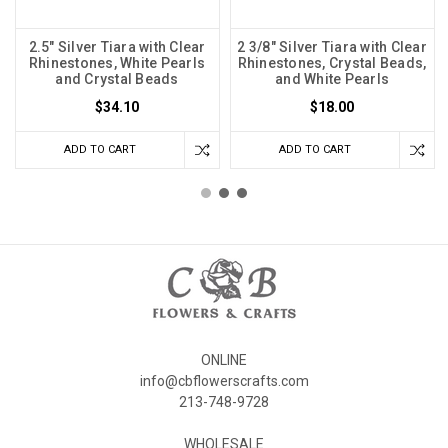
2.5" Silver Tiara with Clear
2 3/8" Silver Tiara with Clear
Rhinestones, White Pearls
Rhinestones, Crystal Beads,
and Crystal Beads
and White Pearls
$34.10
$18.00
ADD TO CART
ADD TO CART
ONLINE
info@cbflowerscrafts.com
213-748-9728
WHOLESALE