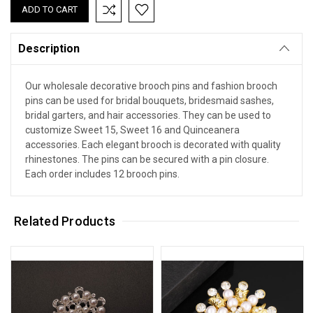
Description
Our wholesale decorative brooch pins and fashion brooch
pins can be used for bridal bouquets, bridesmaid sashes,
bridal garters, and hair accessories. They can be used to
customize Sweet 15, Sweet 16 and Quinceanera
accessories. Each elegant brooch is decorated with quality
rhinestones. The pins can be secured with a pin closure.
Each order includes 12 brooch pins.
Related Products