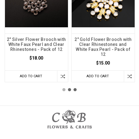
2" Silver Flower Brooch with
2" Gold Flower Brooch with
White Faux Pearl and Clear
Clear Rhinestones and
Rhinestones - Pack of 12
White Faux Pearl - Pack of
12
$18.00
$15.00
ADD TO CART
ADD TO CART