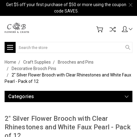
Get $5 off your first purchase of $50 or more using the coupon
code SAVE5.
Search
Home
Craft Supplies
Brooches and Pins
Decorative Brooch Pins
2" Silver Flower Brooch with Clear Rhinestones and White Faux
Pearl - Pack of 12
Categories
2" Silver Flower Brooch with Clear
Rhinestones and White Faux Pearl - Pack
of 12