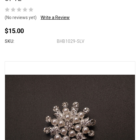
(No reviews yet)
Write a Review
$15.00
SKU:
BHB1029-SLV