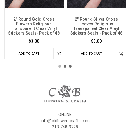
2" Round Gold Cross
2" Round Silver Cross
Flowers Religious
Leaves Religious
Transparent Clear Vinyl
Transparent Clear Vinyl
Stickers Seals- Pack of 48
Stickers Seals - Pack of 48
$3.00
$3.00
ADD TO CART
ADD TO CART
ONLINE
info@cbflowerscrafts.com
213-748-9728