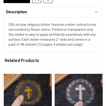
Description
CB's circular religious sticker features a silver-colored cross
surrounded by flower stems. Printed on transparent vinyl,
this sticker is easy to apply and blends seamlessly with any
surface. Each sticker measures 2" wide and comes in a
pack of 48 stickers (12 pages, 4 stickers per page).
Related Products