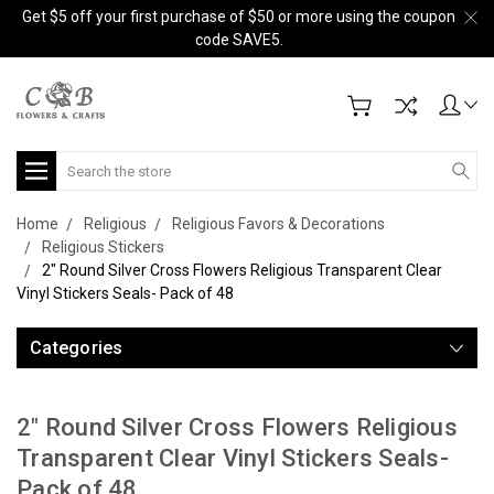
Get $5 off your first purchase of $50 or more using the coupon
code SAVE5.
Search
Home
Religious
Religious Favors & Decorations
Religious Stickers
2" Round Silver Cross Flowers Religious Transparent Clear
Vinyl Stickers Seals- Pack of 48
Categories
2" Round Silver Cross Flowers Religious
Transparent Clear Vinyl Stickers Seals-
Pack of 48