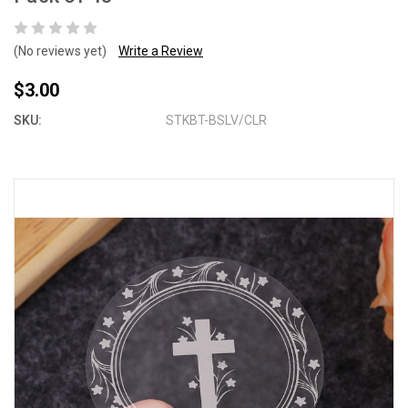
(No reviews yet)
Write a Review
$3.00
SKU:
STKBT-BSLV/CLR