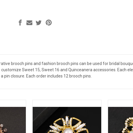
ative brooch pins and fashion brooch pins can be used for bridal bouquet
 customize Sweet 15, Sweet 16 and Quinceanera accessories. Each elega
a pin closure. Each order includes 12 brooch pins.