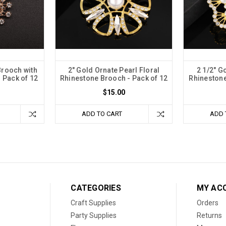
Brooch with
2" Gold Ornate Pearl Floral
2 1/2" G
 Pack of 12
Rhinestone Brooch - Pack of 12
Rhinestone
$15.00
ADD TO CART
ADD 
CATEGORIES
MY AC
Craft Supplies
Orders
Party Supplies
Returns