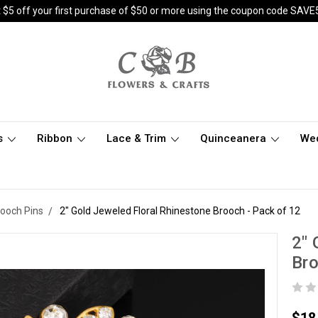
 $5 off your first purchase of $50 or more using the coupon code SAVE
s
Ribbon
Lace & Trim
Quinceanera
We
rooch Pins
2" Gold Jeweled Floral Rhinestone Brooch - Pack of 12
2" 
Bro
$18