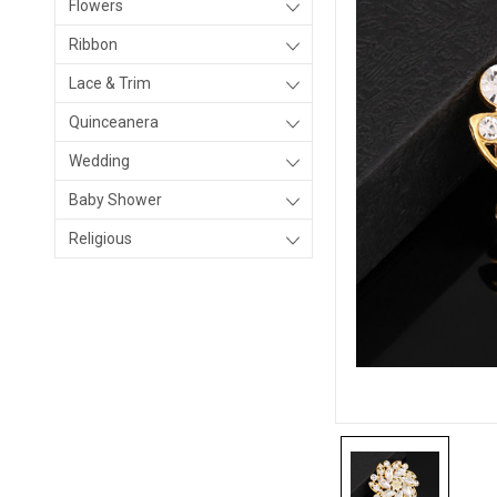
Flowers
Ribbon
Lace & Trim
Quinceanera
Wedding
Baby Shower
Religious