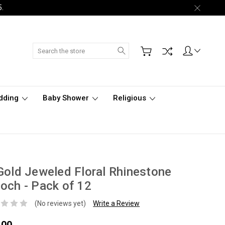
5.
Search
dding
Baby Shower
Religious
Gold Jeweled Floral Rhinestone
och - Pack of 12
(No reviews yet)
Write a Review
.00