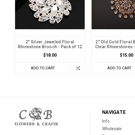
2" Silver Jeweled Floral
2" Old Gold Floral 
Rhinestone Brooch - Pack of 12
Clear Rhinestones -
$18.00
$15.00
ADD TO CART
ADD TO CART
NAVIGATE
Info
Wholesale