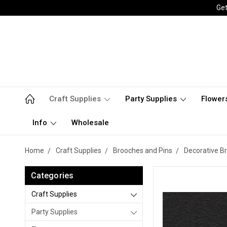
Get
Craft Supplies
Party Supplies
Flower
Info
Wholesale
Home
Craft Supplies
Brooches and Pins
Decorative B
Categories
Craft Supplies
Party Supplies