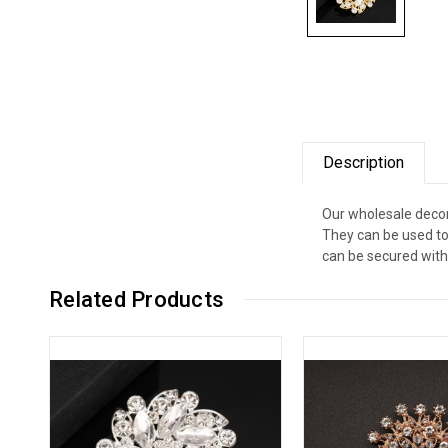
Description
Our wholesale decor
They can be used to
can be secured with 
Related Products