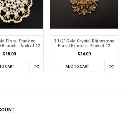
old Floral Studded
2 1/2" Gold Crystal Rhinestone
 Brooch- Pack of 12
Floral Brooch - Pack of 12
$18.00
$24.00
TO CART
ADD TO CART
COUNT