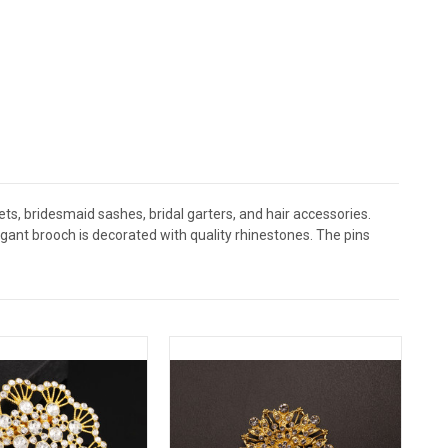
s, bridesmaid sashes, bridal garters, and hair accessories.
nt brooch is decorated with quality rhinestones. The pins