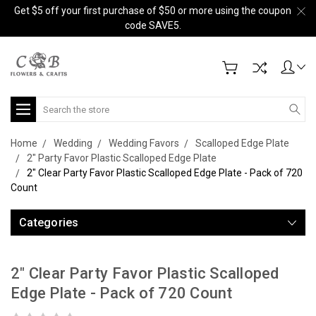
Get $5 off your first purchase of $50 or more using the coupon
code SAVE5.
Search
Home
Wedding
Wedding Favors
Scalloped Edge Plate
2" Party Favor Plastic Scalloped Edge Plate
2" Clear Party Favor Plastic Scalloped Edge Plate - Pack of 720
Count
Categories
2" Clear Party Favor Plastic Scalloped
Edge Plate - Pack of 720 Count