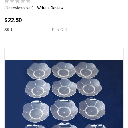
(No reviews yet)
Write a Review
$22.50
SKU:
PL5-CLR