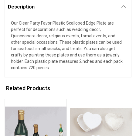
Description
Our Clear Party Favor Plastic Scalloped Edge Plate are
perfect for decorations such as wedding decor,
Quinceanera decor, religious events, fomal events, and
other special occassions. These plastic plates can be used
for seafood, small snacks, and treats. You can also get
crafty by painting these plates and use them as a jewerly
holder. Each plastic plate measures 2 nches and each pack
contains 720 pieces.
Related Products