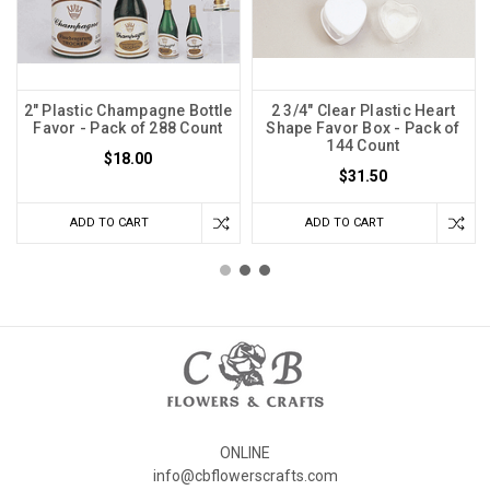
2" Plastic Champagne Bottle
2 3/4" Clear Plastic Heart
Favor - Pack of 288 Count
Shape Favor Box - Pack of
144 Count
$18.00
$31.50
ADD TO CART
ADD TO CART
ONLINE
info@cbflowerscrafts.com