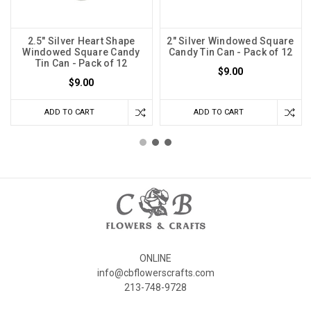
2.5" Silver Heart Shape
2" Silver Windowed Square
Windowed Square Candy
Candy Tin Can - Pack of 12
Tin Can - Pack of 12
$9.00
$9.00
ADD TO CART
ADD TO CART
ONLINE
info@cbflowerscrafts.com
213-748-9728