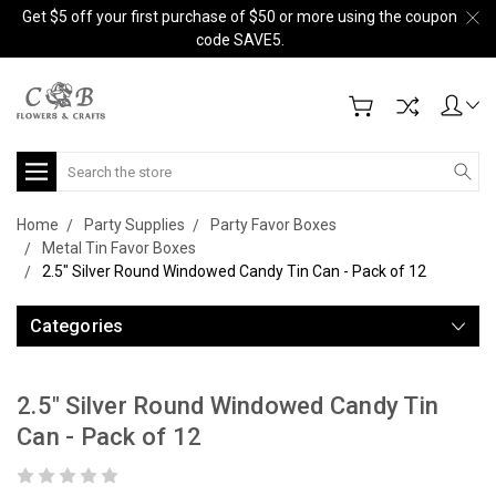
Get $5 off your first purchase of $50 or more using the coupon
code SAVE5.
Search
Home
Party Supplies
Party Favor Boxes
Metal Tin Favor Boxes
2.5" Silver Round Windowed Candy Tin Can - Pack of 12
Categories
2.5" Silver Round Windowed Candy Tin
Can - Pack of 12