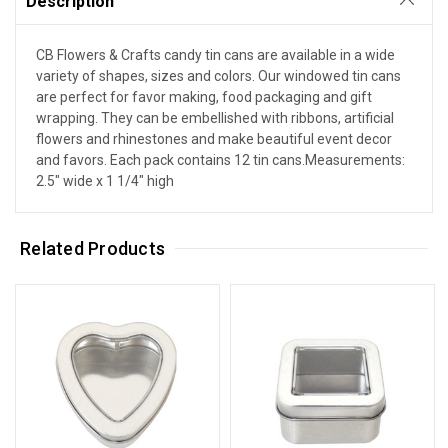
Description
CB Flowers & Crafts candy tin cans are available in a wide
variety of shapes, sizes and colors. Our windowed tin cans
are perfect for favor making, food packaging and gift
wrapping. They can be embellished with ribbons, artificial
flowers and rhinestones and make beautiful event decor
and favors. Each pack contains 12 tin cans.Measurements:
2.5" wide x 1 1/4" high
Related Products