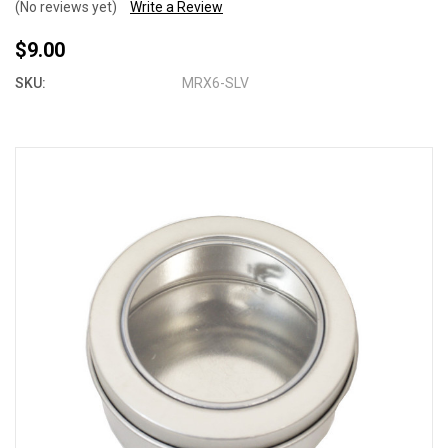
(No reviews yet)
Write a Review
$9.00
SKU:
MRX6-SLV