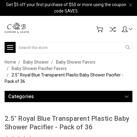
Get $5 off your first purchase of $50 or more using the coupon
code SAVE5.
Search
Home
Baby Shower
Baby Shower Favors
Baby Shower Pacifier Favors
2.5" Royal Blue Transparent Plastic Baby Shower Pacifier -
Pack of 36
Categories
2.5" Royal Blue Transparent Plastic Baby
Shower Pacifier - Pack of 36