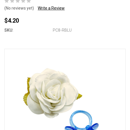
(No reviews yet)
Write a Review
$4.20
SKU:
PC8-RBLU