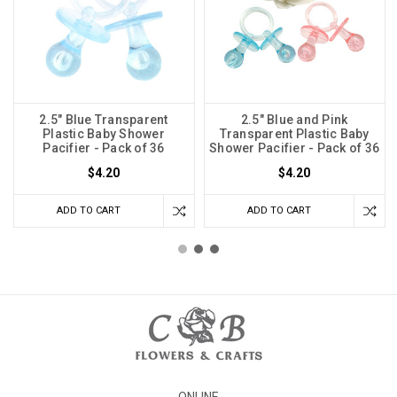
2.5" Blue Transparent
2.5" Blue and Pink
Plastic Baby Shower
Transparent Plastic Baby
Pacifier - Pack of 36
Shower Pacifier - Pack of 36
$4.20
$4.20
ADD TO CART
ADD TO CART
ONLINE