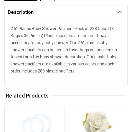
Description
2.5" Plastic Baby Shower Pacifier - Pack of 288 Count (8
Bags x 36 Pieces) Plastic pacifiers are the must-have
accessory for any baby shower. Our 2.5" plastic baby
shower pacifiers can be tied on favor bags or sprinkled on
tables for a fun baby shower decoration. Our plastic baby
shower pacifiers are available in various colors and each
order includes 288 plastic pacifiers.
Related Products