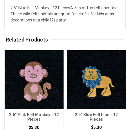
2.5" Blue Felt Monkey - 12 PiecesA zoo of fun felt animals.
These wild felt animals are great felt crafts for kids or as
decorations at a child??s party.
Related Products
2.5" Pink Felt Monkey - 12
2.5" Blue Felt Lion - 12
Pieces
Pieces
$5.30
$5.30