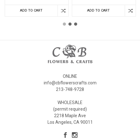
ADD TO CART
ADD TO CART
ONLINE
info@cbflowerscrafts.com
213-748-9728
WHOLESALE
(permit required)
2218 Maple Ave
Los Angeles, CA 90011