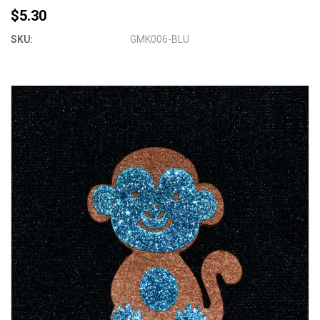
$5.30
SKU:
GMK006-BLU