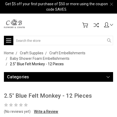
Get $5 off your first purchase of $50 or more using the coupon
code SAVE5.
Search
Home
Craft Supplies
Craft Embellishments
Baby Shower Foam Embellishments
2.5" Blue Felt Monkey - 12 Pieces
Categories
2.5" Blue Felt Monkey - 12 Pieces
(No reviews yet)
Write a Review