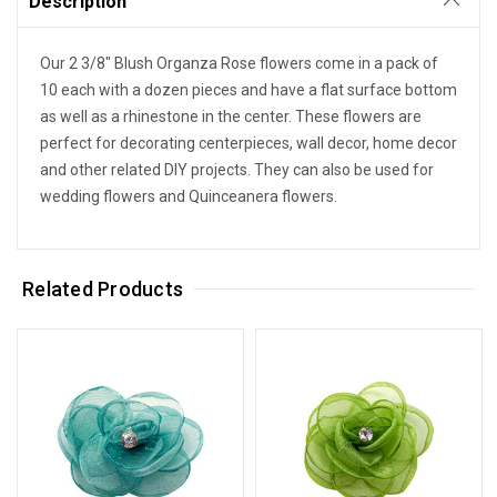
Description
Our 2 3/8" Blush Organza Rose flowers come in a pack of
10 each with a dozen pieces and have a flat surface bottom
as well as a rhinestone in the center. These flowers are
perfect for decorating centerpieces, wall decor, home decor
and other related DIY projects. They can also be used for
wedding flowers and Quinceanera flowers.
Related Products