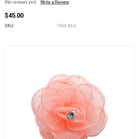
(No reviews yet)
Write a Review
$45.00
SKU:
1004-BLH