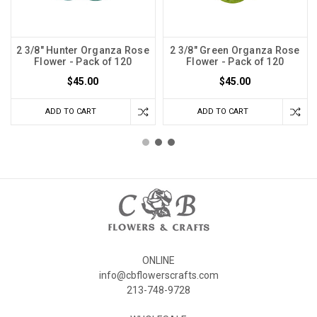
2 3/8" Hunter Organza Rose
2 3/8" Green Organza Rose
Flower - Pack of 120
Flower - Pack of 120
$45.00
$45.00
ADD TO CART
ADD TO CART
ONLINE
info@cbflowerscrafts.com
213-748-9728