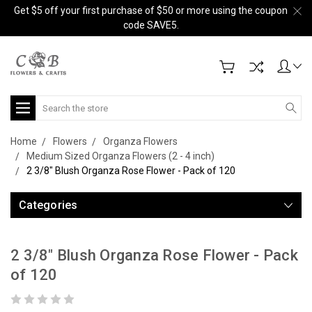
Get $5 off your first purchase of $50 or more using the coupon
code SAVE5.
Search
Home
Flowers
Organza Flowers
Medium Sized Organza Flowers (2 - 4 inch)
2 3/8" Blush Organza Rose Flower - Pack of 120
Categories
2 3/8" Blush Organza Rose Flower - Pack
of 120