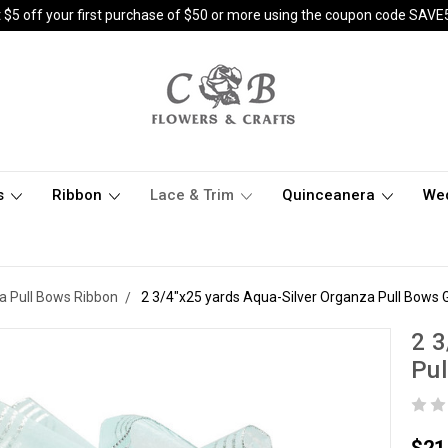
 $5 off your first purchase of $50 or more using the coupon code SAVE
s
Ribbon
Lace & Trim
Quinceanera
We
a Pull Bows Ribbon
2 3/4"x25 yards Aqua-Silver Organza Pull Bows Gi
2 3
Pul
$21