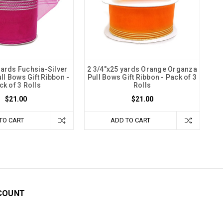
yards Fuchsia-Silver
2 3/4"x25 yards Orange Organza
ll Bows Gift Ribbon -
Pull Bows Gift Ribbon - Pack of 3
ck of 3 Rolls
Rolls
$21.00
$21.00
TO CART
ADD TO CART
COUNT