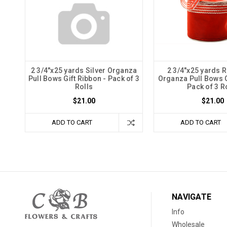
2 3/4"x25 yards Silver Organza
2 3/4"x25 yards R
Pull Bows Gift Ribbon - Pack of 3
Organza Pull Bows G
Rolls
Pack of 3 R
$21.00
$21.00
ADD TO CART
ADD TO CART
NAVIGATE
Info
Wholesale