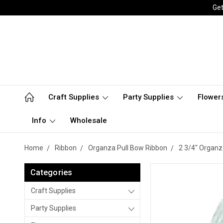
Get
Craft Supplies
Party Supplies
Flower
Info
Wholesale
Home
Ribbon
Organza Pull Bow Ribbon
2 3/4" Organz
Categories
Craft Supplies
Party Supplies