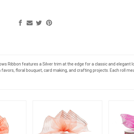
ws Ribbon features a Silver trim at the edge for a classic and elegant lo
 favors, floral bouquet, card making, and crafting projects. Each roll m