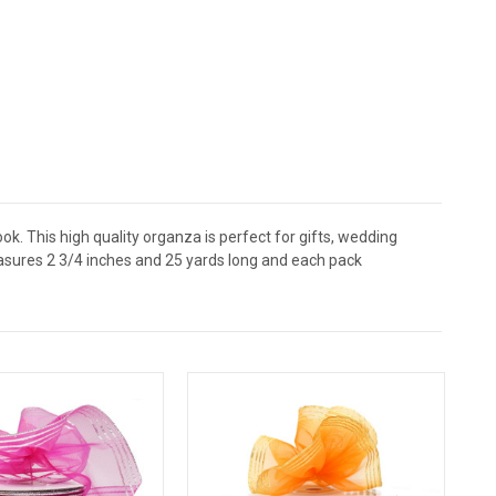
ok. This high quality organza is perfect for gifts, wedding
easures 2 3/4 inches and 25 yards long and each pack