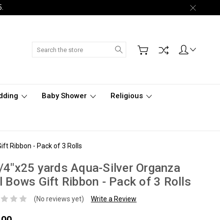
5.
Search
dding
Baby Shower
Religious
ft Ribbon - Pack of 3 Rolls
/4"x25 yards Aqua-Silver Organza
l Bows Gift Ribbon - Pack of 3 Rolls
(No reviews yet)
Write a Review
.00