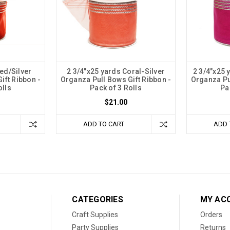
ed/Silver
2 3/4"x25 yards Coral-Silver
2 3/4"x25 
ift Ribbon -
Organza Pull Bows Gift Ribbon -
Organza Pu
olls
Pack of 3 Rolls
Pa
$21.00
ADD TO CART
ADD 
CATEGORIES
MY AC
Craft Supplies
Orders
Party Supplies
Returns