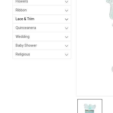
Flowers
Ribbon
Lace & Trim
Quinceanera
Wedding
Baby Shower
Religious