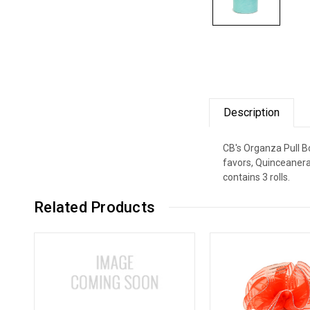
Description
CB's Organza Pull Bo
favors, Quinceanera
contains 3 rolls.
Related Products