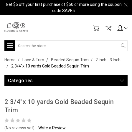
Get $5 off your first purchase of $50 or more using the coupon
code SAVE5.
Search
Home
Lace & Trim
Beaded Sequin Trim
2 Inch - 3 Inch
2 3/4"x 10 yards Gold Beaded Sequin Trim
Categories
2 3/4"x 10 yards Gold Beaded Sequin
Trim
(No reviews yet)
Write a Review