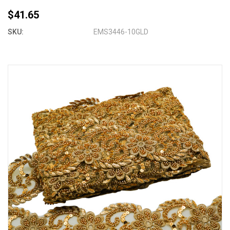
$41.65
SKU:
EMS3446-10GLD