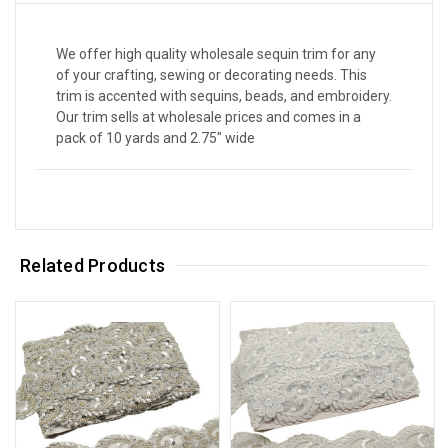
We offer high quality wholesale sequin trim for any
of your crafting, sewing or decorating needs. This
trim is accented with sequins, beads, and embroidery.
Our trim sells at wholesale prices and comes in a
pack of 10 yards and 2.75" wide
Related Products