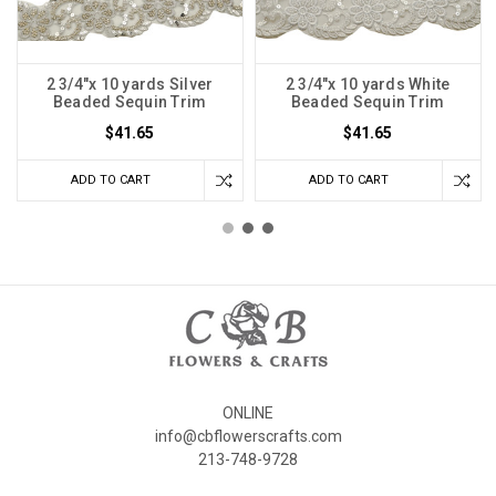
2 3/4"x 10 yards Silver
2 3/4"x 10 yards White
Beaded Sequin Trim
Beaded Sequin Trim
$41.65
$41.65
ADD TO CART
ADD TO CART
ONLINE
info@cbflowerscrafts.com
213-748-9728