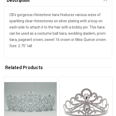
Description
CB's gorgeous rhinestone tiara features various sizes of
sparkling clear rhinestones on silver plating with a loop on
each side to attach it to the hair with a bobby pin. This tiara
can be used as a costume ball tiara, wedding diadem, prom
tiara, pageant crown, sweet 16 crown or Miss Quince crown.
Size: 2.75" tall
Related Products