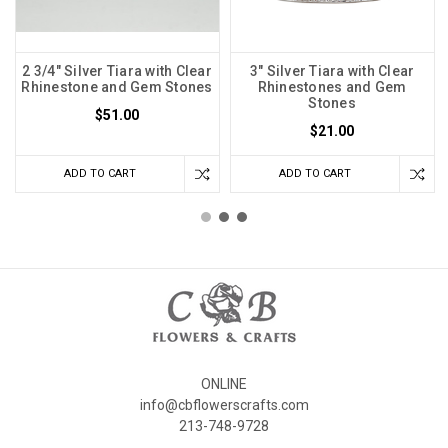
2 3/4" Silver Tiara with Clear
3" Silver Tiara with Clear
Rhinestone and Gem Stones
Rhinestones and Gem
Stones
$51.00
$21.00
ADD TO CART
ADD TO CART
ONLINE
info@cbflowerscrafts.com
213-748-9728