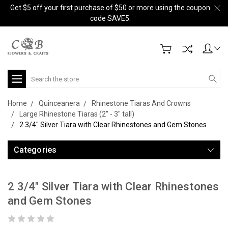
Get $5 off your first purchase of $50 or more using the coupon
code SAVE5.
Search
Home
Quinceanera
Rhinestone Tiaras And Crowns
Large Rhinestone Tiaras (2" - 3" tall)
2 3/4" Silver Tiara with Clear Rhinestones and Gem Stones
Categories
2 3/4" Silver Tiara with Clear Rhinestones
and Gem Stones