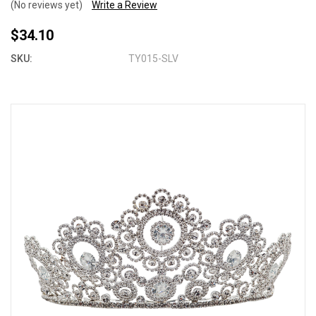
(No reviews yet)
Write a Review
$34.10
SKU:
TY015-SLV