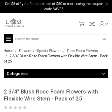
Get $5 off your first purchase of $50 or more using the coupon
code SAVE5.
Search
Home
Flowers
Special Flowers
Rose Foam Flowers
2 3/4" Blush Rose Foam Flowers with Flexible Wire Stem - Pack
of 25
Categories
2 3/4" Blush Rose Foam Flowers with
Flexible Wire Stem - Pack of 25