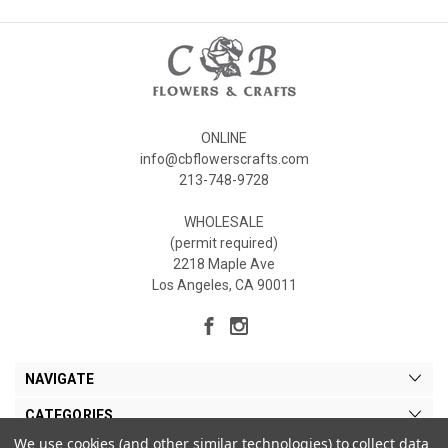
ONLINE
info@cbflowerscrafts.com
213-748-9728
WHOLESALE
(permit required)
2218 Maple Ave
Los Angeles, CA 90011
NAVIGATE
CATEGORIES
We use cookies (and other similar technologies) to collect data