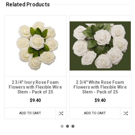
Related Products
2 3/4" Ivory Rose Foam
2 3/4" White Rose Foam
Flowers with Flexible Wire
Flowers with Flexible Wire
Stem - Pack of 25
Stem - Pack of 25
$9.40
$9.40
ADD TO CART
ADD TO CART