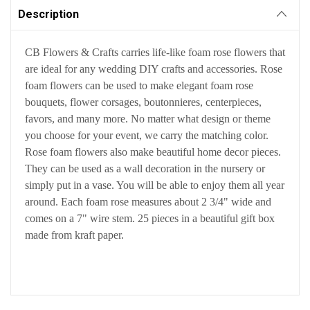
Description
CB Flowers & Crafts carries life-like foam rose flowers that
are ideal for any wedding DIY crafts and accessories. Rose
foam flowers can be used to make elegant foam rose
bouquets, flower corsages, boutonnieres, centerpieces,
favors, and many more. No matter what design or theme
you choose for your event, we carry the matching color.
Rose foam flowers also make beautiful home decor pieces.
They can be used as a wall decoration in the nursery or
simply put in a vase. You will be able to enjoy them all year
around. Each foam rose measures about 2 3/4" wide and
comes on a 7" wire stem. 25 pieces in a beautiful gift box
made from kraft paper.