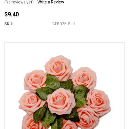
(No reviews yet)
Write a Review
$9.40
SKU:
BFB025-BLH