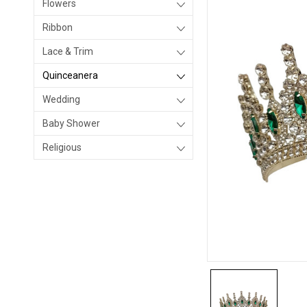
Flowers
Ribbon
Lace & Trim
Quinceanera
Wedding
Baby Shower
Religious