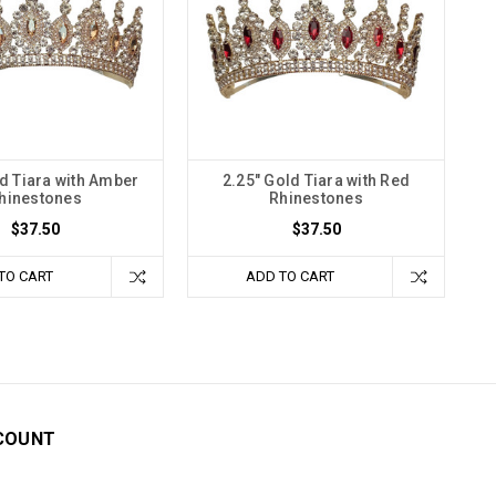
ld Tiara with Amber
2.25" Gold Tiara with Red
hinestones
Rhinestones
$37.50
$37.50
TO CART
ADD TO CART
COUNT