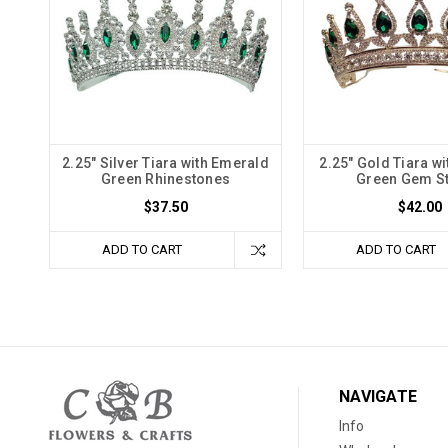
2.25" Silver Tiara with Emerald
2.25" Gold Tiara w
Green Rhinestones
Green Gem S
$37.50
$42.00
ADD TO CART
ADD TO CART
NAVIGATE
Info