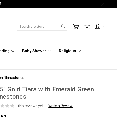
5.
Search
dding
Baby Shower
Religious
een Rhinestones
5" Gold Tiara with Emerald Green
inestones
(No reviews yet)
Write a Review
.50