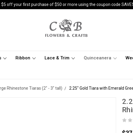
 $5 off your first purchase of $50 or more using the coupon code SAVE
s
Ribbon
Lace & Trim
Quinceanera
We
rge Rhinestone Tiaras (2" - 3" tall)
2.25" Gold Tiara with Emerald Gr
2.2
Rh
$37