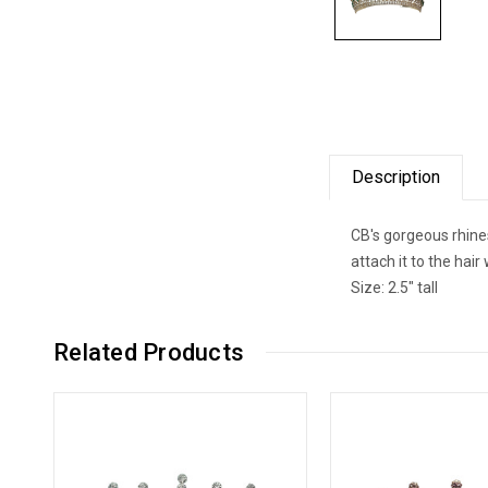
Description
CB's gorgeous rhines
attach it to the hai
Size: 2.5" tall
Related Products