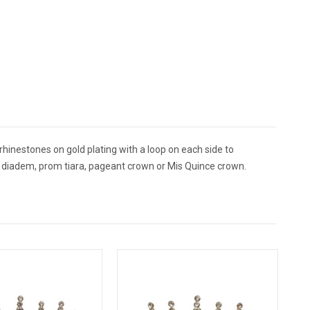
rhinestones on gold plating with a loop on each side to
ing diadem, prom tiara, pageant crown or Mis Quince crown.