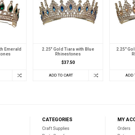
ith Emerald
2.25" Gold Tiara with Blue
2.25" Go
tones
Rhinestones
R
$37.50
ADD TO CART
ADD 
CATEGORIES
MY AC
Craft Supplies
Orders