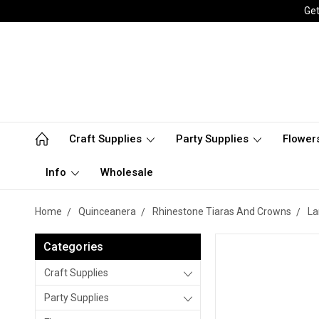
Get
Craft Supplies
Party Supplies
Flower
Info
Wholesale
Home
Quinceanera
Rhinestone Tiaras And Crowns
La
Categories
Craft Supplies
Party Supplies