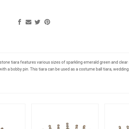
tone tiara features various sizes of sparkling emerald green and clear 
r with a bobby pin. This tiara can be used as a costume ball tiara, wedd