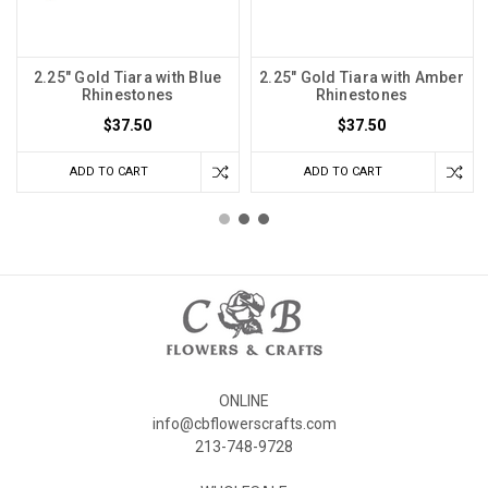
2.25" Gold Tiara with Blue
2.25" Gold Tiara with Amber
Rhinestones
Rhinestones
$37.50
$37.50
ADD TO CART
ADD TO CART
ONLINE
info@cbflowerscrafts.com
213-748-9728