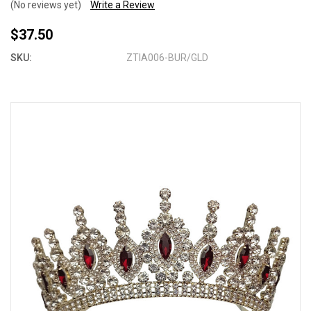
(No reviews yet)
Write a Review
$37.50
SKU:
ZTIA006-BUR/GLD