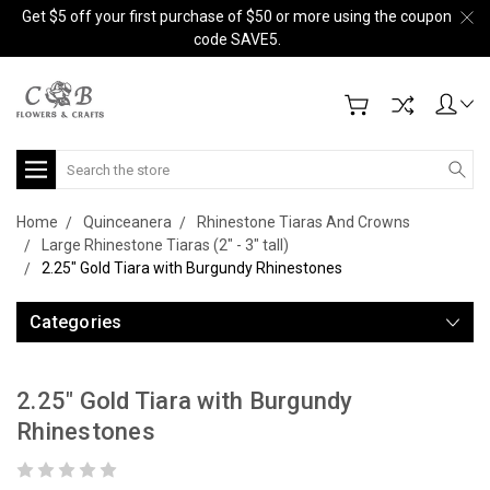
Get $5 off your first purchase of $50 or more using the coupon
code SAVE5.
Search
Home
Quinceanera
Rhinestone Tiaras And Crowns
Large Rhinestone Tiaras (2" - 3" tall)
2.25" Gold Tiara with Burgundy Rhinestones
Categories
2.25" Gold Tiara with Burgundy
Rhinestones