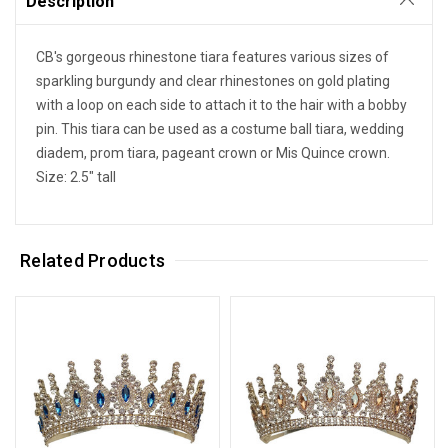
Description
CB's gorgeous rhinestone tiara features various sizes of
sparkling burgundy and clear rhinestones on gold plating
with a loop on each side to attach it to the hair with a bobby
pin. This tiara can be used as a costume ball tiara, wedding
diadem, prom tiara, pageant crown or Mis Quince crown.
Size: 2.5" tall
Related Products