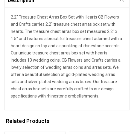
Description
2.2" Treasure Chest Arras Box Set with Hearts CB Flowers
and Crafts carries 2.2" treasure chest arras box set with
hearts. The treasure chest arras box set measures 2.2" x
1.5" and features a beautiful treasure chest adorned with a
heart design on top and a sprinkling of rhinestone accents.
Our unique treasure chest arras box set with hearts
includes 13 wedding coins. CB Flowers and Crafts carries a
lovely selection of wedding arras coins and arras sets. We
offer a beautiful selection of gold-plated wedding arras
sets and silver-plated wedding arras boxes. Our treasure
chest arras box sets are carefully crafted to our design
specifications with rhinestone embellishments.
Related Products