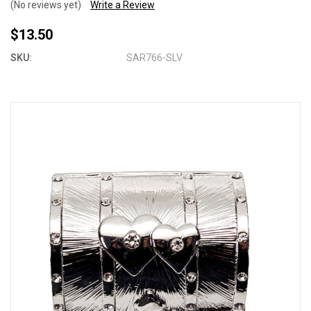
(No reviews yet)
Write a Review
$13.50
SKU:
SAR766-SLV