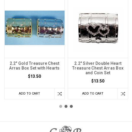
2.2" Gold Treasure Chest
2.2" Silver Double Heart
Arras Box Set with Hearts
Treasure Chest Arras Box
and Coin Set
$13.50
$13.50
ADD TO CART
ADD TO CART