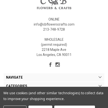
ONLINE
info@cbflowerscrafts.com
213-748-9728
WHOLESALE
(permit required)
2218 Maple Ave
Los Angeles, CA 90011
NAVIGATE
CATEGORIES
We use cookies (and other similar technologies) to collect data
MY ACCOUNT
to improve your shopping experience.