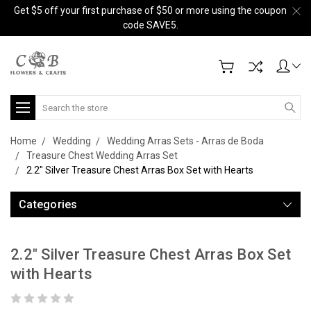
Get $5 off your first purchase of $50 or more using the coupon
code SAVE5.
Search
Home
Wedding
Wedding Arras Sets - Arras de Boda
Treasure Chest Wedding Arras Set
2.2" Silver Treasure Chest Arras Box Set with Hearts
Categories
2.2" Silver Treasure Chest Arras Box Set
with Hearts