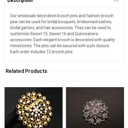
Description
Our wholesale decorative brooch pins and fashion brooch
pins can be used for bridal bouquets, bridesmaid sashes,
bridal garters, and hair accessories. They can be used to
customize Sweet 15, Sweet 16 and Quinceanera
accessories. Each elegant brooch is decorated with quality
rhinestones. The pins can be secured with a pin closure.
Each order includes 12 brooch pins.
Related Products