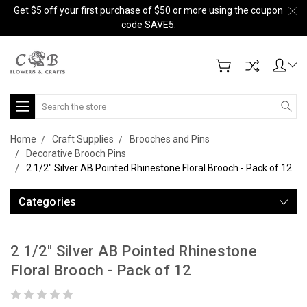
Get $5 off your first purchase of $50 or more using the coupon
code SAVE5.
Search
Home
Craft Supplies
Brooches and Pins
Decorative Brooch Pins
2 1/2" Silver AB Pointed Rhinestone Floral Brooch - Pack of 12
Categories
2 1/2" Silver AB Pointed Rhinestone
Floral Brooch - Pack of 12