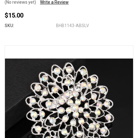
(No reviews yet)
Write a Review
$15.00
SKU:
BHB1143-ABSLV