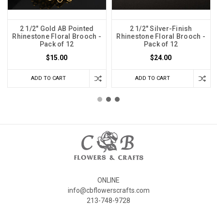
2 1/2" Gold AB Pointed
2 1/2" Silver-Finish
Rhinestone Floral Brooch -
Rhinestone Floral Brooch -
Pack of 12
Pack of 12
$15.00
$24.00
ADD TO CART
ADD TO CART
ONLINE
info@cbflowerscrafts.com
213-748-9728