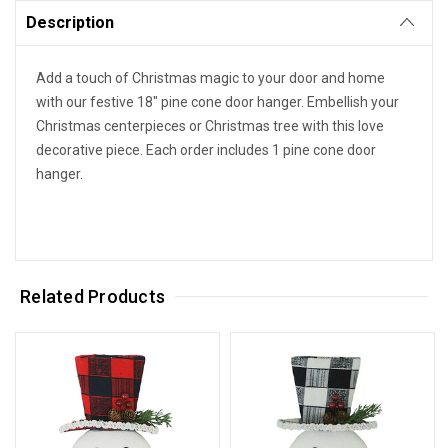
Description
Add a touch of Christmas magic to your door and home
with our festive 18" pine cone door hanger. Embellish your
Christmas centerpieces or Christmas tree with this love
decorative piece. Each order includes 1 pine cone door
hanger.
Related Products