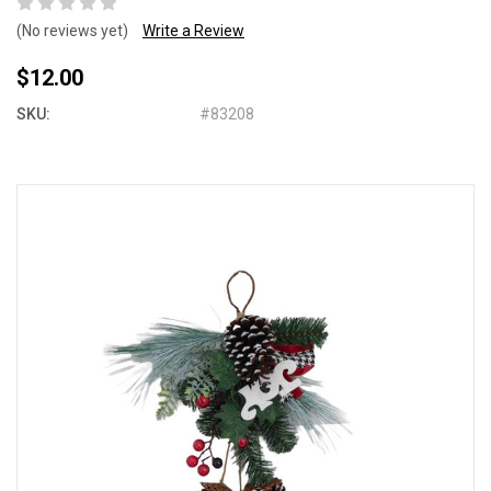
(No reviews yet)
Write a Review
$12.00
SKU:
#83208