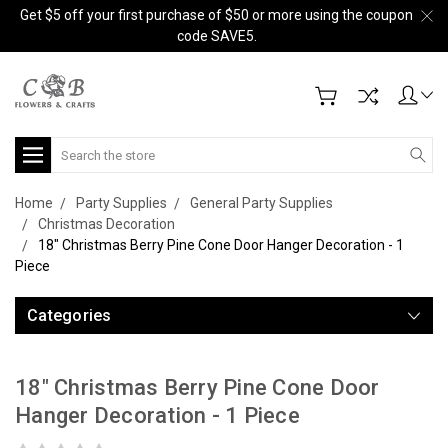
Get $5 off your first purchase of $50 or more using the coupon
code SAVE5.
Search
Home
Party Supplies
General Party Supplies
Christmas Decoration
18" Christmas Berry Pine Cone Door Hanger Decoration - 1
Piece
Categories
18" Christmas Berry Pine Cone Door
Hanger Decoration - 1 Piece