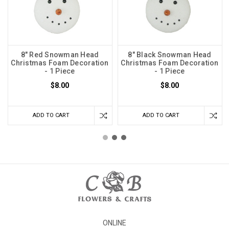
8" Red Snowman Head
8" Black Snowman Head
Christmas Foam Decoration
Christmas Foam Decoration
- 1 Piece
- 1 Piece
$8.00
$8.00
ADD TO CART
ADD TO CART
ONLINE