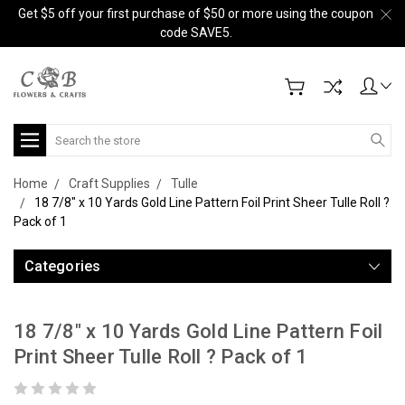
Get $5 off your first purchase of $50 or more using the coupon
code SAVE5.
Search
Home
Craft Supplies
Tulle
18 7/8" x 10 Yards Gold Line Pattern Foil Print Sheer Tulle Roll ?
Pack of 1
Categories
18 7/8" x 10 Yards Gold Line Pattern Foil
Print Sheer Tulle Roll ? Pack of 1