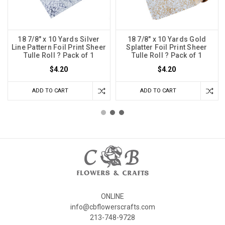
18 7/8" x 10 Yards Silver
18 7/8" x 10 Yards Gold
Line Pattern Foil Print Sheer
Splatter Foil Print Sheer
Tulle Roll ? Pack of 1
Tulle Roll ? Pack of 1
$4.20
$4.20
ADD TO CART
ADD TO CART
ONLINE
info@cbflowerscrafts.com
213-748-9728