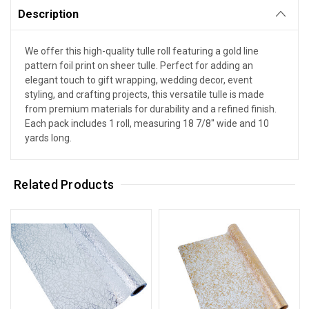
Description
We offer this high-quality tulle roll featuring a gold line
pattern foil print on sheer tulle. Perfect for adding an
elegant touch to gift wrapping, wedding decor, event
styling, and crafting projects, this versatile tulle is made
from premium materials for durability and a refined finish.
Each pack includes 1 roll, measuring 18 7/8" wide and 10
yards long.
Related Products