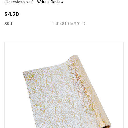
(No reviews yet)
Write a Review
$4.20
SKU:
TUD4810-MS/GLD