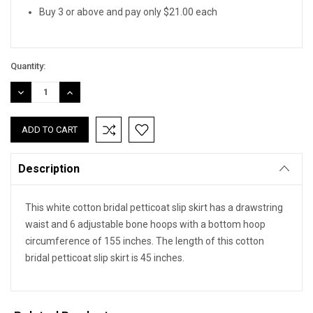
Buy 3 or above and pay only $21.00 each
Quantity:
DECREASE
INCREASE
QUANTITY:
QUANTITY:
Description
This white cotton bridal petticoat slip skirt has a drawstring
waist and 6 adjustable bone hoops with a bottom hoop
circumference of 155 inches. The length of this cotton
bridal petticoat slip skirt is 45 inches.