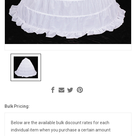
Bulk Pricing:
Current
Stock:
Below are the available bulk discount rates for each
individual item when you purchase a certain amount