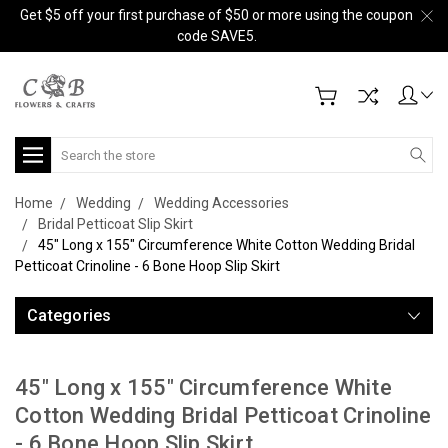
Get $5 off your first purchase of $50 or more using the coupon
code SAVE5.
Search
Home
Wedding
Wedding Accessories
Bridal Petticoat Slip Skirt
45" Long x 155" Circumference White Cotton Wedding Bridal
Petticoat Crinoline - 6 Bone Hoop Slip Skirt
Categories
45" Long x 155" Circumference White
Cotton Wedding Bridal Petticoat Crinoline
- 6 Bone Hoop Slip Skirt