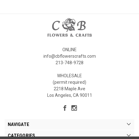
ONLINE
info@cbflowerscrafts.com
213-748-9728
WHOLESALE
(permit required)
2218 Maple Ave
Los Angeles, CA 90011
NAVIGATE
CATEGORIES