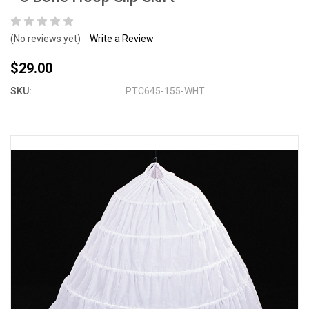
(No reviews yet)
Write a Review
$29.00
SKU:
PTC645-155-WHT