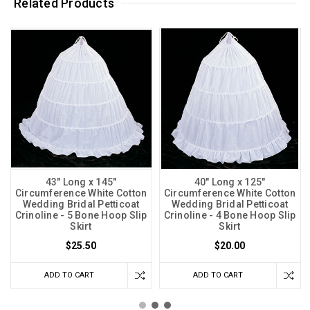
Related Products
43" Long x 145"
40" Long x 125"
Circumference White Cotton
Circumference White Cotton
Wedding Bridal Petticoat
Wedding Bridal Petticoat
Crinoline - 5 Bone Hoop Slip
Crinoline - 4 Bone Hoop Slip
Skirt
Skirt
$25.50
$20.00
ADD TO CART
ADD TO CART