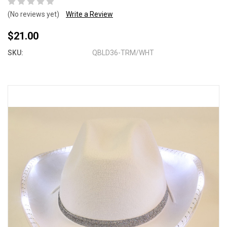
(No reviews yet)
Write a Review
$21.00
SKU:
QBLD36-TRM/WHT