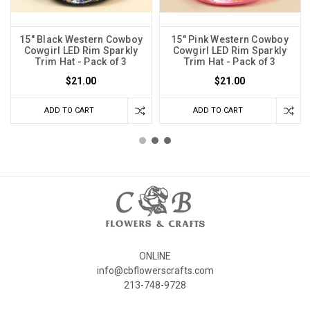
15" Black Western Cowboy
15" Pink Western Cowboy
Cowgirl LED Rim Sparkly
Cowgirl LED Rim Sparkly
Trim Hat - Pack of 3
Trim Hat - Pack of 3
$21.00
$21.00
ADD TO CART
ADD TO CART
ONLINE
info@cbflowerscrafts.com
213-748-9728