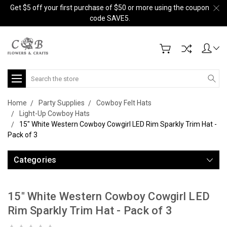
Get $5 off your first purchase of $50 or more using the coupon
code SAVE5.
Search
Home
Party Supplies
Cowboy Felt Hats
Light-Up Cowboy Hats
15" White Western Cowboy Cowgirl LED Rim Sparkly Trim Hat -
Pack of 3
Categories
15" White Western Cowboy Cowgirl LED
Rim Sparkly Trim Hat - Pack of 3