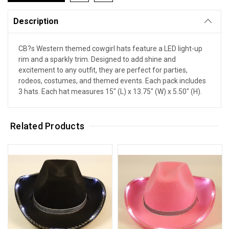
Description
CB?s Western themed cowgirl hats feature a LED light-up
rim and a sparkly trim. Designed to add shine and
excitement to any outfit, they are perfect for parties,
rodeos, costumes, and themed events. Each pack includes
3 hats. Each hat measures 15" (L) x 13.75" (W) x 5.50" (H).
Related Products