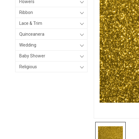
Flowers
Ribbon
Lace & Trim
Quinceanera
Wedding
Baby Shower
Religious