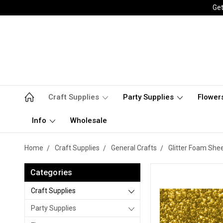
Get
Craft Supplies
Party Supplies
Flower
Info
Wholesale
Home
Craft Supplies
General Crafts
Glitter Foam She
Categories
Craft Supplies
Party Supplies