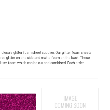
holesale glitter foam sheet supplier. Our glitter foam sheets
atures glitter on one side and matte foam on the back. These
 glitter foam which can be cut and combined. Each order