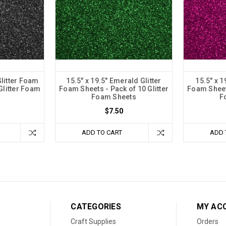
Glitter Foam
15.5" x 19.5" Emerald Glitter
15.5" x 1
Glitter Foam
Foam Sheets - Pack of 10 Glitter
Foam Sheets
Foam Sheets
F
$7.50
ADD TO CART
ADD 
CATEGORIES
MY AC
Craft Supplies
Orders