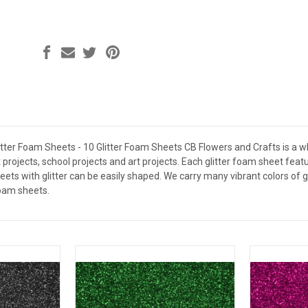
litter Foam Sheets - 10 Glitter Foam Sheets CB Flowers and Crafts is a w
t projects, school projects and art projects. Each glitter foam sheet fe
eets with glitter can be easily shaped. We carry many vibrant colors of
foam sheets.