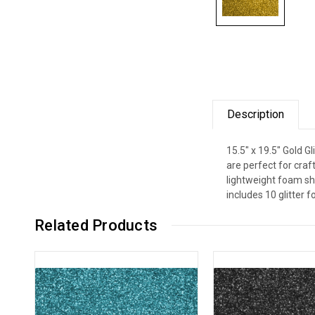
Description
15.5" x 19.5" Gold G
are perfect for craf
lightweight foam sh
includes 10 glitter 
Related Products