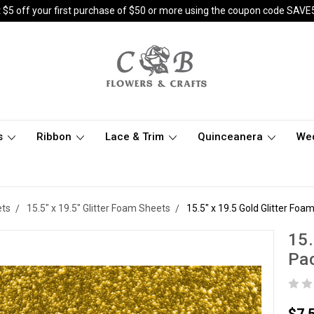
 $5 off your first purchase of $50 or more using the coupon code SAVE
s
Ribbon
Lace & Trim
Quinceanera
We
ets
15.5" x 19.5" Glitter Foam Sheets
15.5" x 19.5 Gold Glitter Foa
15.
Pac
$7.