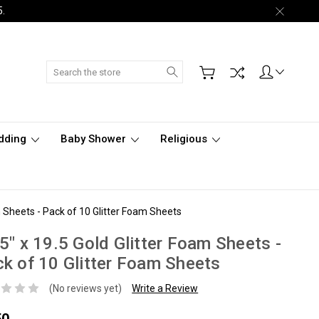
5.
Search
dding
Baby Shower
Religious
m Sheets - Pack of 10 Glitter Foam Sheets
5" x 19.5 Gold Glitter Foam Sheets -
k of 10 Glitter Foam Sheets
(No reviews yet)
Write a Review
50