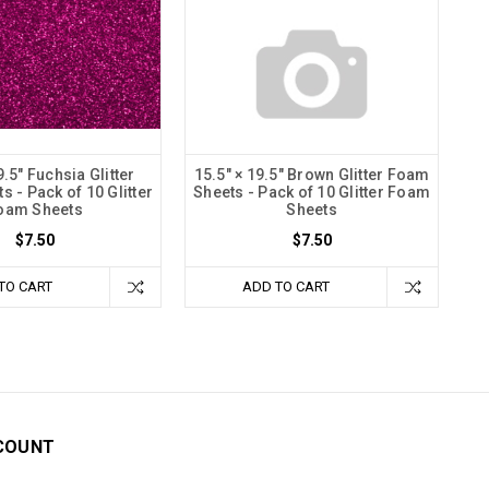
9.5" Fuchsia Glitter
15.5" × 19.5" Brown Glitter Foam
 - Pack of 10 Glitter
Sheets - Pack of 10 Glitter Foam
oam Sheets
Sheets
$7.50
$7.50
TO CART
ADD TO CART
COUNT