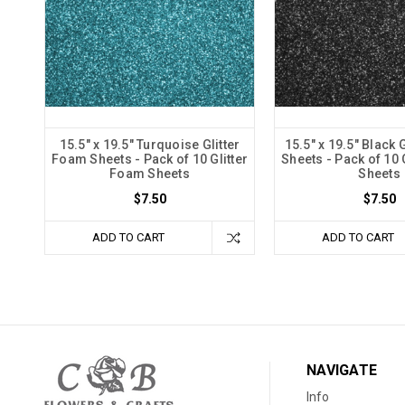
15.5" x 19.5" Turquoise Glitter
15.5" x 19.5" Black 
Foam Sheets - Pack of 10 Glitter
Sheets - Pack of 10 
Foam Sheets
Sheets
$7.50
$7.50
ADD TO CART
ADD TO CART
NAVIGATE
Info