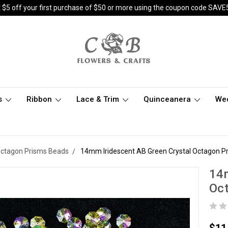
 $5 off your first purchase of $50 or more using the coupon code SAVE
s
Ribbon
Lace & Trim
Quinceanera
We
Octagon Prisms Beads
14mm Iridescent AB Green Crystal Octagon Pr
14m
Oct
$11