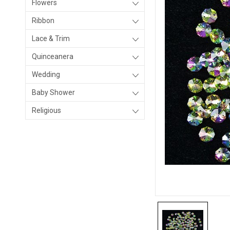
Flowers
Ribbon
Lace & Trim
Quinceanera
Wedding
Baby Shower
Religious