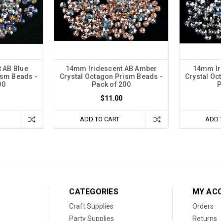
 AB Blue
14mm Iridescent AB Amber
14mm Ir
ism Beads -
Crystal Octagon Prism Beads -
Crystal Oc
00
Pack of 200
P
$11.00
ADD TO CART
ADD 
CATEGORIES
MY AC
Craft Supplies
Orders
Party Supplies
Returns