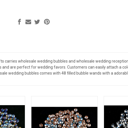
ts carries wholesale wedding bubbles and wholesale wedding reception
es and are perfect for wedding favors. Customers can easily attach a co
sale wedding bubbles comes with 48 filled bubble wands with a adorabl