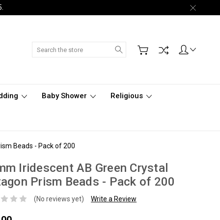
5.
Search
dding
Baby Shower
Religious
ism Beads - Pack of 200
m Iridescent AB Green Crystal
agon Prism Beads - Pack of 200
(No reviews yet)
Write a Review
.00