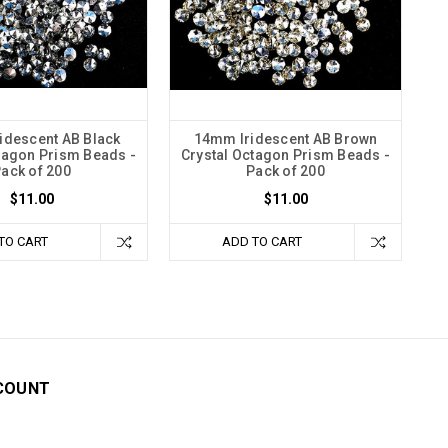
idescent AB Black
14mm Iridescent AB Brown
tagon Prism Beads -
Crystal Octagon Prism Beads -
ack of 200
Pack of 200
$11.00
$11.00
TO CART
ADD TO CART
COUNT