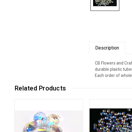
Description
CB Flowers and Craf
durable plastic tub
Each order of whole
Related Products