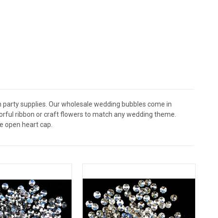
 party supplies. Our wholesale wedding bubbles come in
lorful ribbon or craft flowers to match any wedding theme.
e open heart cap.