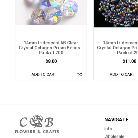
14mm Iridescent AB Clear
14mm Iridescent
Crystal Octagon Prism Beads -
Crystal Octagon Pr
Pack of 200
Pack of 2
$8.00
$11.00
ADD TO CART
ADD TO CART
NAVIGATE
Info
Wholesale