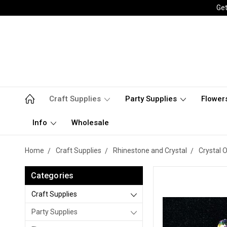
Get
Craft Supplies
Party Supplies
Flower
Info
Wholesale
Home
Craft Supplies
Rhinestone and Crystal
Crystal 
Categories
Craft Supplies
Party Supplies