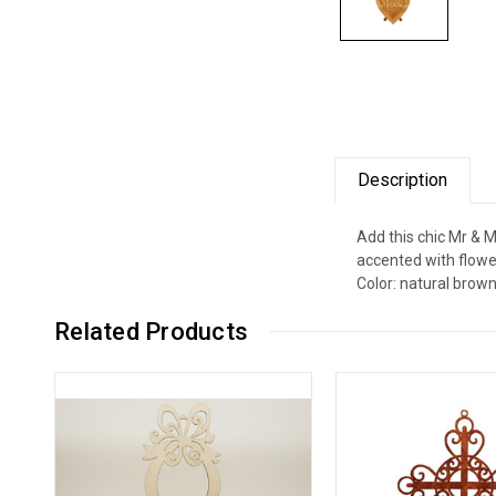
Description
Add this chic Mr & 
accented with flower
Color: natural brown
Related Products