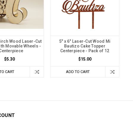
 Birch Wood Laser-Cut
5" x 6" Laser-Cut Wood Mi
ith Movable Wheels -
Bautizo Cake Topper
Centerpiece
Centerpiece - Pack of 12
$5.30
$15.00
TO CART
ADD TO CART
COUNT