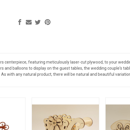
Mrs centerpiece, featuring meticulously laser-cut plywood, to your weddi
s and balloons to display on the guest tables, the wedding couple's tabl
 As with any natural product, there will be natural and beautiful variation