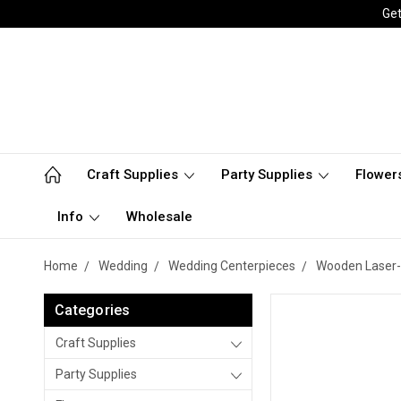
Get
Craft Supplies
Party Supplies
Flower
Info
Wholesale
Home
Wedding
Wedding Centerpieces
Wooden Laser-
Categories
Craft Supplies
Party Supplies