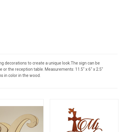
ng decorations to create a unique look.The sign can be
e or the reception table. Measurements: 11.5" x 6" x 2.5"
s in color in the wood.