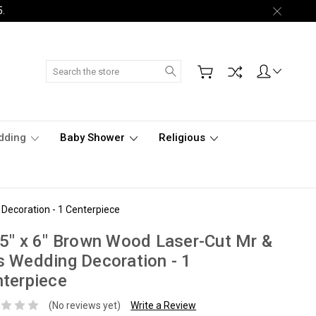
5.
Search
dding
Baby Shower
Religious
Decoration - 1 Centerpiece
5" x 6" Brown Wood Laser-Cut Mr &
 Wedding Decoration - 1
terpiece
(No reviews yet)
Write a Review