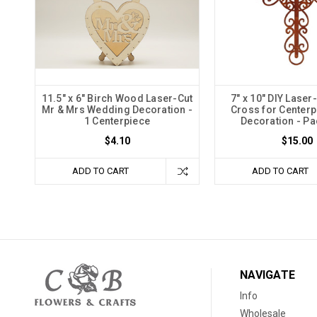
11.5" x 6" Birch Wood Laser-Cut
7" x 10" DIY Lase
Mr & Mrs Wedding Decoration -
Cross for Center
1 Centerpiece
Decoration - Pa
$4.10
$15.00
ADD TO CART
ADD TO CART
NAVIGATE
Info
Wholesale