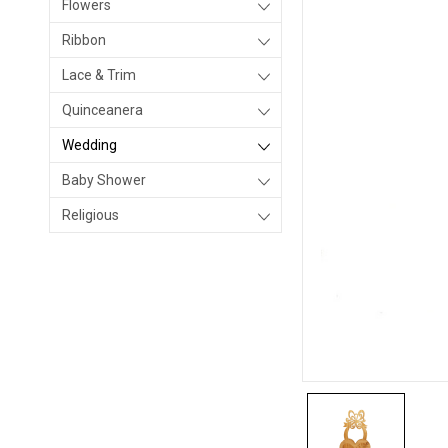
Flowers
Ribbon
Lace & Trim
Quinceanera
Wedding
Baby Shower
Religious