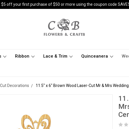
 $5 off your first purchase of $50 or more using the coupon code SAVE
s
Ribbon
Lace & Trim
Quinceanera
We
Cut Decorations
11.5" x 6" Brown Wood Laser-Cut Mr & Mrs Wedding 
11.
Mrs
Cen