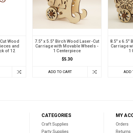
r-Cut Wood
7.5" x 5.5" Birch Wood Laser-Cut
8.5" x 6.5"
pieces and
Carriage with Movable Wheels -
Carriage w
ck of 12
1 Centerpiece
1 
$5.30
ADD TO CART
ADD 
CATEGORIES
MY AC
Craft Supplies
Orders
Party Supplies
Returns