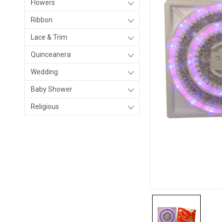
Flowers
Ribbon
Lace & Trim
Quinceanera
Wedding
Baby Shower
Religious