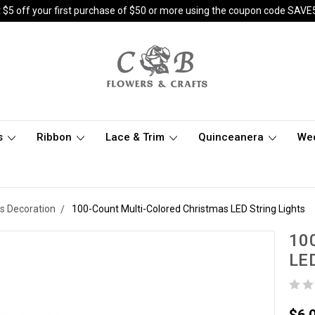
 $5 off your first purchase of $50 or more using the coupon code SAVE
s
Ribbon
Lace & Trim
Quinceanera
We
s Decoration
100-Count Multi-Colored Christmas LED String Lights
100
LED
$6.