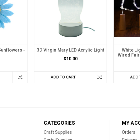
Sunflowers -
3D Virgin Mary LED Acrylic Light
White Li
Wired Fair
$10.00
ADD TO CART
ADD 
CATEGORIES
MY AC
Craft Supplies
Orders
Party Supplies
Returns