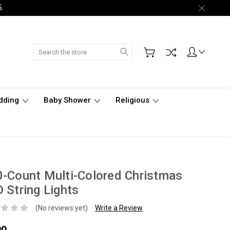
5.
Search
dding
Baby Shower
Religious
-Count Multi-Colored Christmas
 String Lights
(No reviews yet)
Write a Review
00