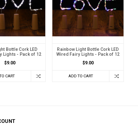
ght Bottle Cork LED
Rainbow Light Bottle Cork LED
y Lights - Pack of 12
Wired Fairy Lights - Pack of 12
$9.00
$9.00
TO CART
ADD TO CART
COUNT