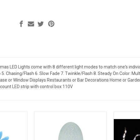
tmas LED Lights come with 8 different light modes to match one's indiv
lo 5. Chasing/Flash 6. Slow Fade 7. Twinkle/Flash 8. Steady On Color: M
ase or Window Displays Restaurants or Bar Decorations Home or Garden 
-count LED strip with control box 110V