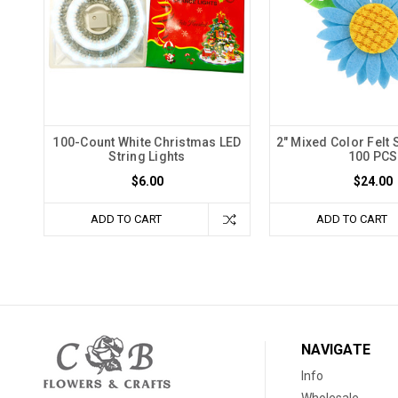
100-Count White Christmas LED
2" Mixed Color Felt 
String Lights
100 PCS
$6.00
$24.00
ADD TO CART
ADD TO CART
NAVIGATE
Info
Wholesale