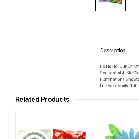
Description
Ho Ho Ho! Our Chris
Sequential 4. Slo G
Illuminations Showc
Further details: 100
Related Products