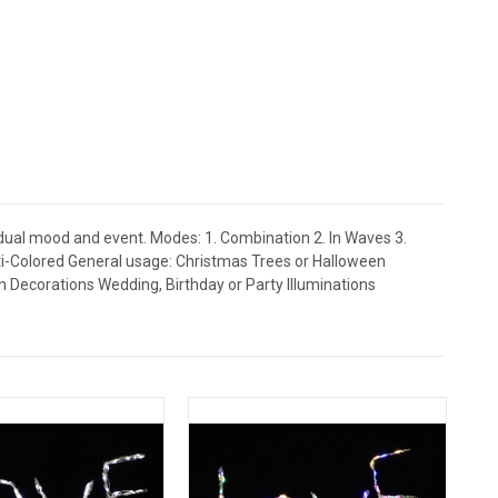
idual mood and event. Modes: 1. Combination 2. In Waves 3.
ulti-Colored General usage: Christmas Trees or Halloween
Decorations Wedding, Birthday or Party Illuminations