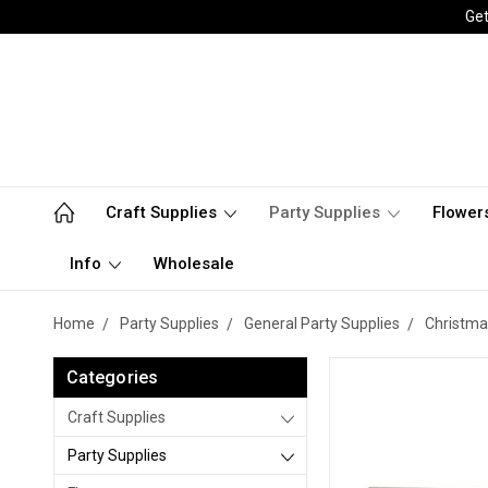
Get
Craft Supplies
Party Supplies
Flower
Info
Wholesale
Home
Party Supplies
General Party Supplies
Christma
Categories
Craft Supplies
Party Supplies