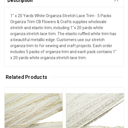
Description
1" x 20 Yards White Organza Stretch Lace Trim - 5 Packs
Organza Trim CB Flowers & Crafts supplies wholesale
stretch and elastic trim, including 1"x 20 yards white
organza stretch lace trim. The elastic ruffled white trim has
a beautiful metallic edge. Customers use our stretch
organza trim to for sewing and craft projects. Each order
includes 5 packs of organza trim and each pack contains 1"
x 20 yards white organza stretch lace trim.
Related Products