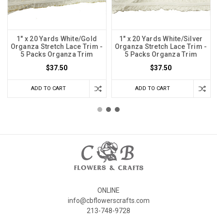
1" x 20 Yards White/Gold
1" x 20 Yards White/Silver
Organza Stretch Lace Trim -
Organza Stretch Lace Trim -
5 Packs Organza Trim
5 Packs Organza Trim
$37.50
$37.50
ADD TO CART
ADD TO CART
ONLINE
info@cbflowerscrafts.com
213-748-9728