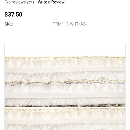
(No reviews yet)
Write a Review
$37.50
SKU:
TRM113-WHT/AB