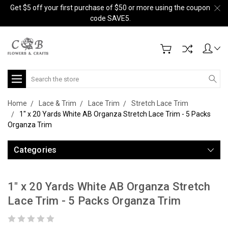
Get $5 off your first purchase of $50 or more using the coupon
code SAVE5.
Search
Home
Lace & Trim
Lace Trim
Stretch Lace Trim
1" x 20 Yards White AB Organza Stretch Lace Trim - 5 Packs
Organza Trim
Categories
1" x 20 Yards White AB Organza Stretch
Lace Trim - 5 Packs Organza Trim