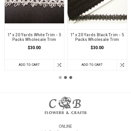
1" x 20 Yards White Trim - 5
1" x 20 Yards Black Trim - 5
Packs Wholesale Trim
Packs Wholesale Trim
$30.00
$30.00
ADD TO CART
ADD TO CART
ONLINE