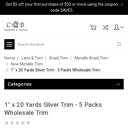
Get $5 off your first purchase of $50 or more using the coupon
code SAVE5.
Search
Home
Lace & Trim
Braid Trim
Metallic Braid Trim
New Metallic Trim
1" x 20 Yards Silver Trim - 5 Packs Wholesale Trim
Categories
1" x 20 Yards Silver Trim - 5 Packs
Wholesale Trim