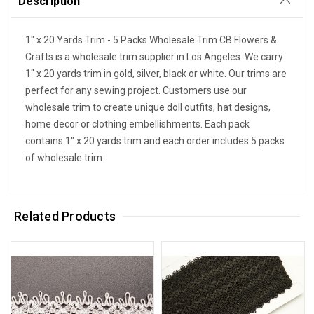
Description
1" x 20 Yards Trim - 5 Packs Wholesale Trim CB Flowers &
Crafts is a wholesale trim supplier in Los Angeles. We carry
1" x 20 yards trim in gold, silver, black or white. Our trims are
perfect for any sewing project. Customers use our
wholesale trim to create unique doll outfits, hat designs,
home decor or clothing embellishments. Each pack
contains 1" x 20 yards trim and each order includes 5 packs
of wholesale trim.
Related Products