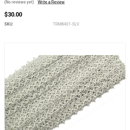
(No reviews yet)
Write a Review
$30.00
SKU:
TRM8401-SLV