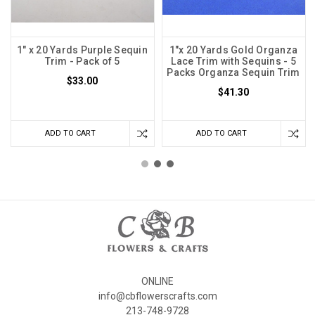
1" x 20 Yards Purple Sequin
1"x 20 Yards Gold Organza
Trim - Pack of 5
Lace Trim with Sequins - 5
Packs Organza Sequin Trim
$33.00
$41.30
ADD TO CART
ADD TO CART
ONLINE
info@cbflowerscrafts.com
213-748-9728