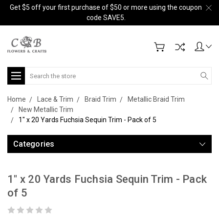
Get $5 off your first purchase of $50 or more using the coupon
code SAVE5.
Search
Home
Lace & Trim
Braid Trim
Metallic Braid Trim
New Metallic Trim
1" x 20 Yards Fuchsia Sequin Trim - Pack of 5
Categories
1" x 20 Yards Fuchsia Sequin Trim - Pack
of 5