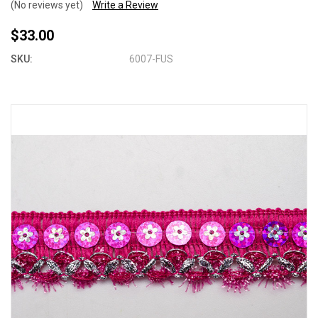
(No reviews yet)
Write a Review
$33.00
SKU:
6007-FUS