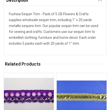
Description
Fuchsia Sequin Trim - Pack of 5
CB Flowers & Crafts
supplies wholesale sequin trim, including 1" x 20 yards
metallic sequins trim. Our popular sequin trim can be used
for sewing and crafts. Customers use our sequin trim to
embellish clothing, furniture and home decor. Each order
includes 5 packs each with 20 yards of 1" trim.
Related Products