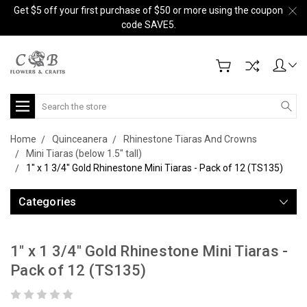
Get $5 off your first purchase of $50 or more using the coupon
code SAVE5.
Search
Home
Quinceanera
Rhinestone Tiaras And Crowns
Mini Tiaras (below 1.5" tall)
1" x 1 3/4" Gold Rhinestone Mini Tiaras - Pack of 12 (TS135)
Categories
1" x 1 3/4" Gold Rhinestone Mini Tiaras -
Pack of 12 (TS135)