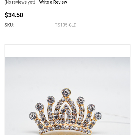
(No reviews yet)
Write a Review
$34.50
SKU:
TS135-GLD