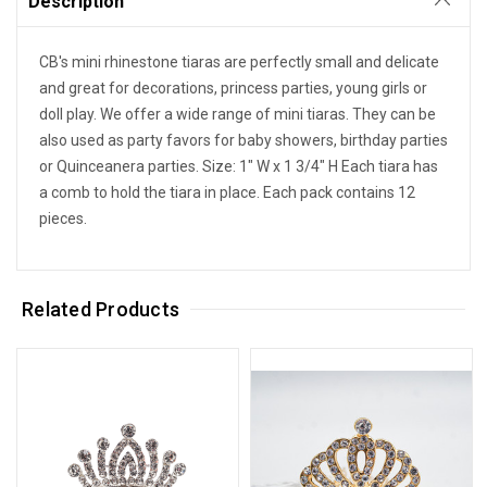
Description
CB's mini rhinestone tiaras are perfectly small and delicate
and great for decorations, princess parties, young girls or
doll play. We offer a wide range of mini tiaras. They can be
also used as party favors for baby showers, birthday parties
or Quinceanera parties. Size: 1" W x 1 3/4" H Each tiara has
a comb to hold the tiara in place. Each pack contains 12
pieces.
Related Products