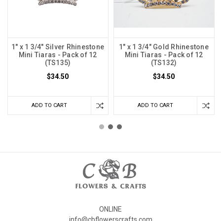
1" x 1 3/4" Silver Rhinestone
1" x 1 3/4" Gold Rhinestone
Mini Tiaras - Pack of 12
Mini Tiaras - Pack of 12
(TS135)
(TS132)
$34.50
$34.50
ADD TO CART
ADD TO CART
ONLINE
info@cbflowerscrafts.com