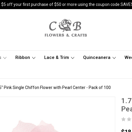
 $5 off your first purchase of $50 or more using the coupon code SAVE
s
Ribbon
Lace & Trim
Quinceanera
We
5" Pink Single Chiffon Flower with Pearl Center - Pack of 100
1.7
Pea
$18