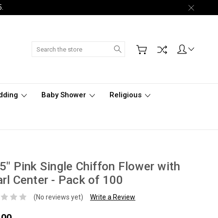
5.
Search
dding
Baby Shower
Religious
5" Pink Single Chiffon Flower with
rl Center - Pack of 100
(No reviews yet)
Write a Review
.00