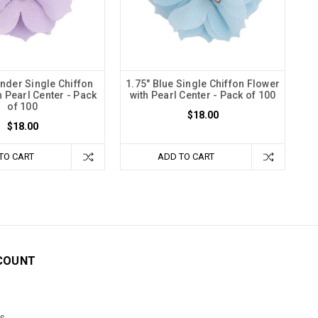
ender Single Chiffon
1.75" Blue Single Chiffon Flower
h Pearl Center - Pack
with Pearl Center - Pack of 100
of 100
$18.00
$18.00
TO CART
ADD TO CART
COUNT
s