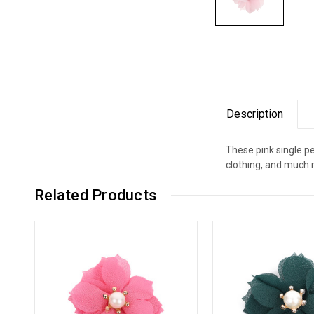
Description
These pink single pe
clothing, and much 
Related Products