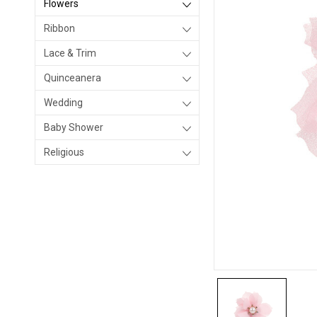
Flowers
Ribbon
Lace & Trim
Quinceanera
Wedding
Baby Shower
Religious