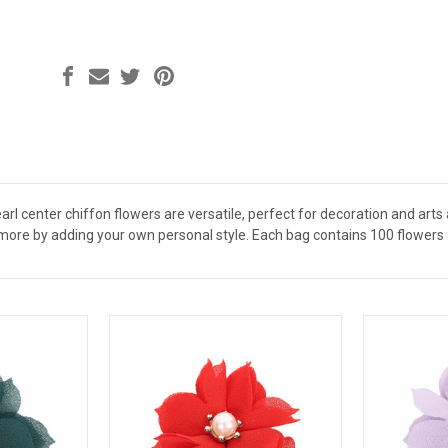
arl center chiffon flowers are versatile, perfect for decoration and arts
more by adding your own personal style. Each bag contains 100 flowers