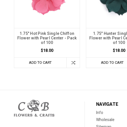
1.75" Hot Pink Single Chiffon
1.75" Hunter Sing
Flower with Pearl Center - Pack
Flower with Pearl C
of 100
of 100
$18.00
$18.00
ADD TO CART
ADD TO CART
NAVIGATE
Info
Wholesale
Sitemap