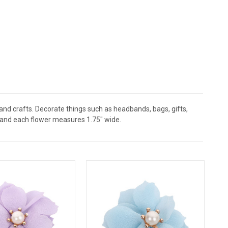
 and crafts. Decorate things such as headbands, bags, gifts,
 and each flower measures 1.75" wide.