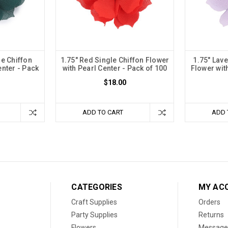
le Chiffon
1.75" Red Single Chiffon Flower
1.75" Lav
enter - Pack
with Pearl Center - Pack of 100
Flower wit
$18.00
ADD TO CART
ADD 
CATEGORIES
MY AC
Craft Supplies
Orders
Party Supplies
Returns
Flowers
Message