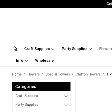
Get
Craft Supplies
Party Supplies
Flower
Info
Wholesale
Home
Flowers
Special Flowers
Chiffon Flowers
1.7
Categories
Craft Supplies
Party Supplies