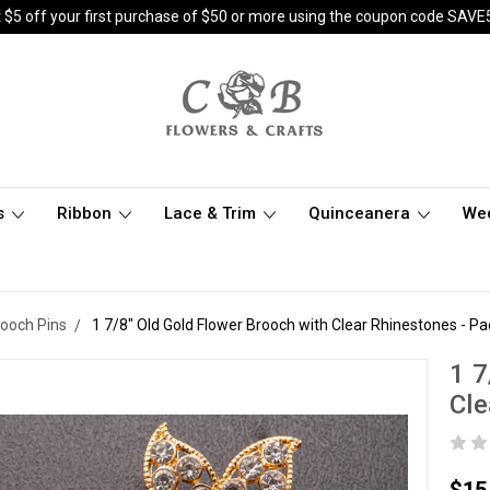
 $5 off your first purchase of $50 or more using the coupon code SAVE
s
Ribbon
Lace & Trim
Quinceanera
We
rooch Pins
1 7/8" Old Gold Flower Brooch with Clear Rhinestones - Pa
1 7
Cle
$15