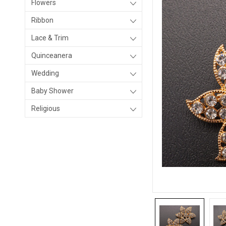
Flowers
Ribbon
Lace & Trim
Quinceanera
Wedding
Baby Shower
Religious