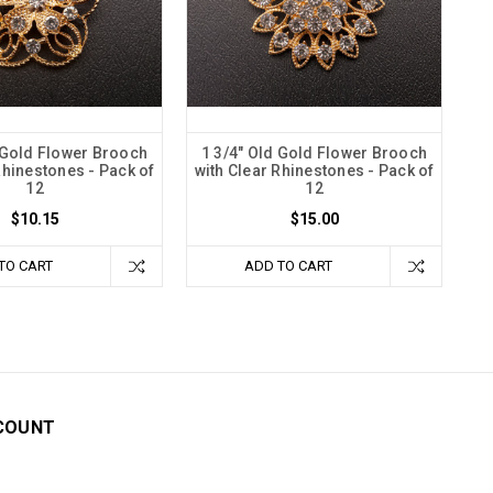
 Gold Flower Brooch
1 3/4" Old Gold Flower Brooch
Rhinestones - Pack of
with Clear Rhinestones - Pack of
12
12
$10.15
$15.00
TO CART
ADD TO CART
COUNT