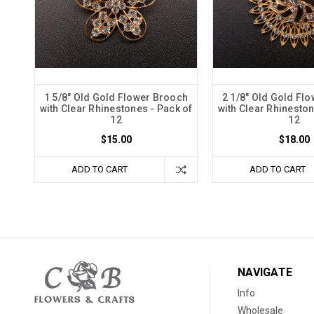
1 5/8" Old Gold Flower Brooch
2 1/8" Old Gold Fl
with Clear Rhinestones - Pack of
with Clear Rhineston
12
12
$15.00
$18.00
ADD TO CART
ADD TO CART
NAVIGATE
Info
Wholesale