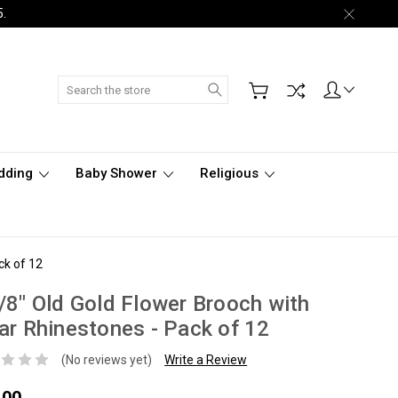
5.
Search
dding
Baby Shower
Religious
ck of 12
/8" Old Gold Flower Brooch with
ar Rhinestones - Pack of 12
(No reviews yet)
Write a Review
.00