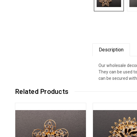
Description
Our wholesale decor
They can be used to
can be secured with 
Related Products