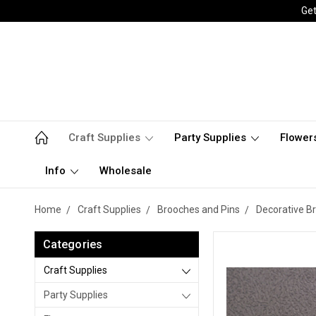
Get
Craft Supplies
Party Supplies
Flower
Info
Wholesale
Home
Craft Supplies
Brooches and Pins
Decorative B
Categories
Craft Supplies
Party Supplies