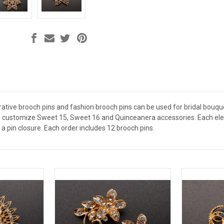
ative brooch pins and fashion brooch pins can be used for bridal bouquet
 customize Sweet 15, Sweet 16 and Quinceanera accessories. Each elega
a pin closure. Each order includes 12 brooch pins.