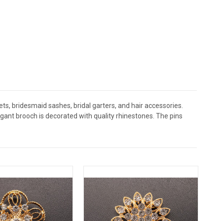
s, bridesmaid sashes, bridal garters, and hair accessories.
nt brooch is decorated with quality rhinestones. The pins