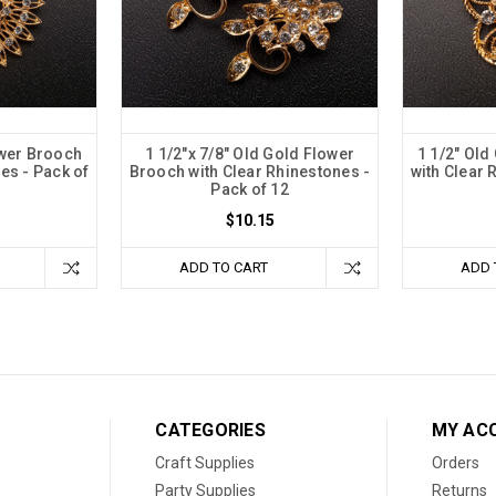
ower Brooch
1 1/2"x 7/8" Old Gold Flower
1 1/2" Old
es - Pack of
Brooch with Clear Rhinestones -
with Clear 
Pack of 12
$10.15
ADD TO CART
ADD 
CATEGORIES
MY AC
Craft Supplies
Orders
Party Supplies
Returns