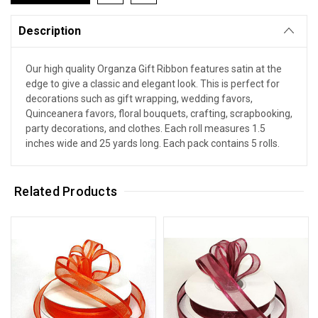
Description
Our high quality Organza Gift Ribbon features satin at the
edge to give a classic and elegant look. This is perfect for
decorations such as gift wrapping, wedding favors,
Quinceanera favors, floral bouquets, crafting, scrapbooking,
party decorations, and clothes. Each roll measures 1.5
inches wide and 25 yards long. Each pack contains 5 rolls.
Related Products