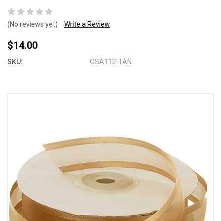
(No reviews yet)
Write a Review
$14.00
SKU:
OSA112-TAN