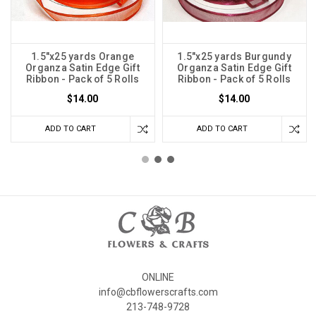
1.5"x25 yards Orange
1.5"x25 yards Burgundy
Organza Satin Edge Gift
Organza Satin Edge Gift
Ribbon - Pack of 5 Rolls
Ribbon - Pack of 5 Rolls
$14.00
$14.00
ADD TO CART
ADD TO CART
ONLINE
info@cbflowerscrafts.com
213-748-9728