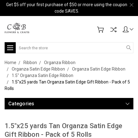
Get $5 off your first purchase of $50 or more using the coupon
code SAVE5.
Search
Home
Ribbon
Organza Ribbon
Organza Satin Edge Ribbon
Organza Satin Edge Ribbon
1.5" Organza Satin Edge Ribbon
1.5"x25 yards Tan Organza Satin Edge Gift Ribbon - Pack of 5
Rolls
Categories
1.5"x25 yards Tan Organza Satin Edge
Gift Ribbon - Pack of 5 Rolls