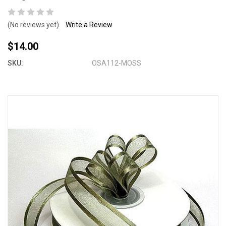
(No reviews yet)
Write a Review
$14.00
SKU:
OSA112-MOSS