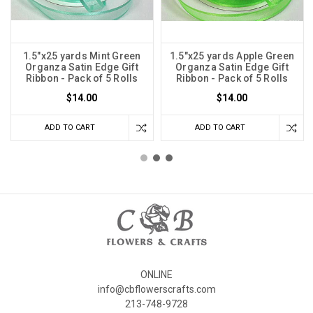
1.5"x25 yards Mint Green
1.5"x25 yards Apple Green
Organza Satin Edge Gift
Organza Satin Edge Gift
Ribbon - Pack of 5 Rolls
Ribbon - Pack of 5 Rolls
$14.00
$14.00
ADD TO CART
ADD TO CART
ONLINE
info@cbflowerscrafts.com
213-748-9728