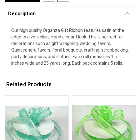
Description
Our high quality Organza Gift Ribbon features satin at the
edge to give a classic and elegant look. This is perfect for
decorations such as gift wrapping, wedding favors,
Quinceanera favors, floral bouquets, crafting, scrapbooking,
party decorations, and clothes. Each roll measures 1.5
inches wide and 25 yards long. Each pack contains 5 rolls.
Related Products