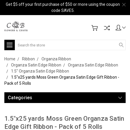
Get $5 off your first purchase of $50 or more using the coupon
code SAVE5.
Search
Home
Ribbon
Organza Ribbon
Organza Satin Edge Ribbon
Organza Satin Edge Ribbon
1.5" Organza Satin Edge Ribbon
1.5"x25 yards Moss Green Organza Satin Edge Gift Ribbon -
Pack of 5 Rolls
Categories
1.5"x25 yards Moss Green Organza Satin
Edge Gift Ribbon - Pack of 5 Rolls