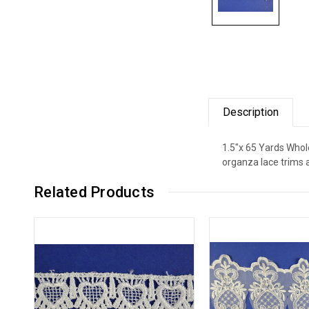
Description
1.5"x 65 Yards Whole
organza lace trims 
Related Products