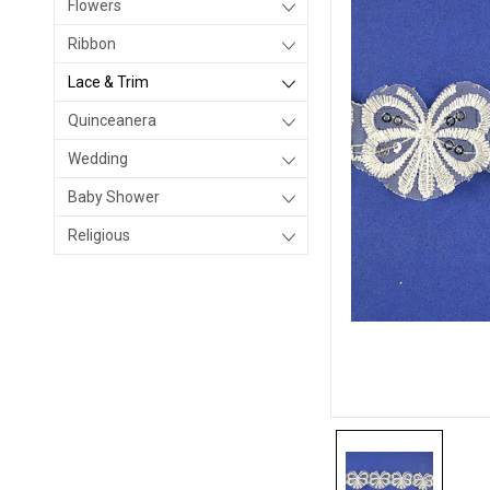
Flowers
Ribbon
Lace & Trim
Quinceanera
Wedding
Baby Shower
Religious