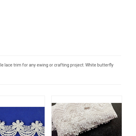
lace trim for any ewing or crafting project. White butterfly