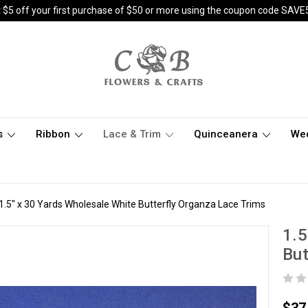
 $5 off your first purchase of $50 or more using the coupon code SAVE
s
Ribbon
Lace & Trim
Quinceanera
We
1.5" x 30 Yards Wholesale White Butterfly Organza Lace Trims
1.5
But
$37