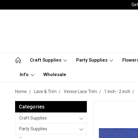
Get
Craft Supplies
Party Supplies
Flower
Info
Wholesale
Home
Lace & Trim
Venice Lace Trim
1 inch - 2 inch
Categories
Craft Supplies
Party Supplies