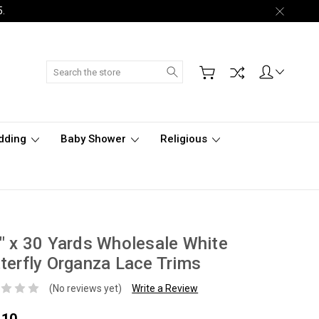
5.
Search
dding
Baby Shower
Religious
" x 30 Yards Wholesale White
terfly Organza Lace Trims
(No reviews yet)
Write a Review
.10