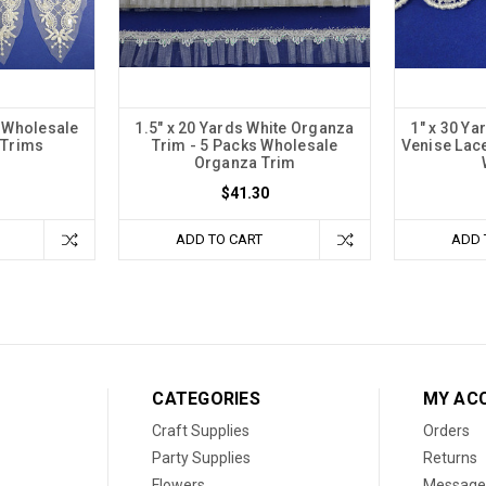
e Wholesale
1.5" x 20 Yards White Organza
1" x 30 Y
 Trims
Trim - 5 Packs Wholesale
Venise Lace
Organza Trim
$41.30
ADD TO CART
ADD 
CATEGORIES
MY AC
Craft Supplies
Orders
Party Supplies
Returns
Flowers
Message