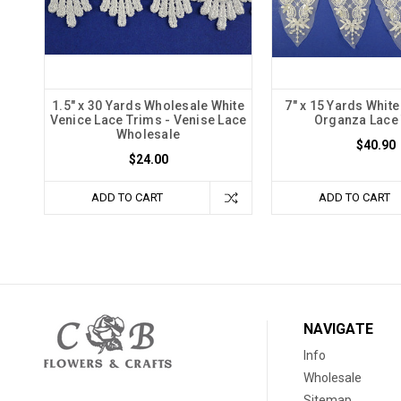
1.5" x 30 Yards Wholesale White
7" x 15 Yards Whit
Venice Lace Trims - Venise Lace
Organza Lace
Wholesale
$40.90
$24.00
ADD TO CART
ADD TO CART
NAVIGATE
Info
Wholesale
Sitemap