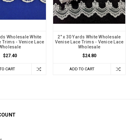
ards Wholesale White
2" x 30 Yards White Wholesale
 Trims - Venice Lace
Venise Lace Trims - Venice Lace
Wholesale
Wholesale
$27.40
$24.80
TO CART
ADD TO CART
COUNT
s