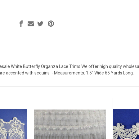
sale White Butterfly Organza Lace Trims We offer high quality wholesale 
are accented with sequins. - Measurements: 1.5" Wide 65 Yards Long.