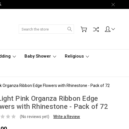
5.
Search
dding
Baby Shower
Religious
ink Organza Ribbon Edge Flowers with Rhinestone - Pack of 72
Light Pink Organza Ribbon Edge
wers with Rhinestone - Pack of 72
(No reviews yet)
Write a Review
.00