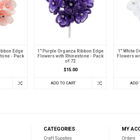
Ribbon Edge
1" Purple Organza Ribbon Edge
1" White 
tone - Pack
Flowers with Rhinestone - Pack
Flowers wi
of 72
$15.00
ADD TO CART
ADD 
CATEGORIES
MY AC
Craft Supplies
Orders