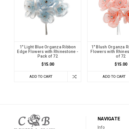
1" Light Blue Organza Ribbon
1" Blush Organza 
Edge Flowers with Rhinestone -
Flowers with Rhines
Pack of 72
of 72
$15.00
$15.00
ADD TO CART
ADD TO CART
NAVIGATE
Info