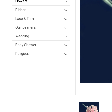
Flowers
Ribbon
Lace & Trim
Quinceanera
Wedding
Baby Shower
Religious