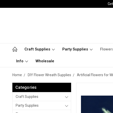
Get
Craft Supplies
Party Supplies
Flower
Info
Wholesale
Home
DIY Flower Wreath Supplies
Artificial Flowers for
Categories
Craft Supplies
Party Supplies