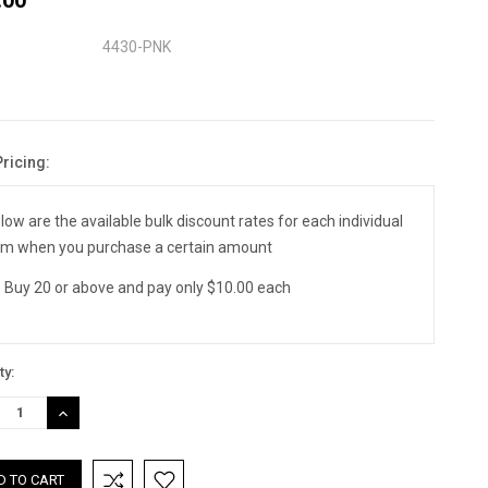
4430-PNK
Pricing:
nt
:
low are the available bulk discount rates for each individual
em when you purchase a certain amount
Buy 20 or above and pay only $10.00 each
ty:
REASE
INCREASE
TITY:
QUANTITY: