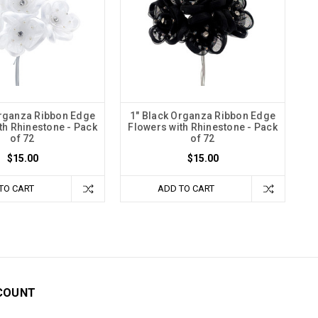
Organza Ribbon Edge
1" Black Organza Ribbon Edge
th Rhinestone - Pack
Flowers with Rhinestone - Pack
of 72
of 72
$15.00
$15.00
TO CART
ADD TO CART
COUNT