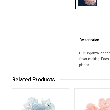
Description
Our Organza Ribbon 
favor making. Each 
pieces.
Related Products