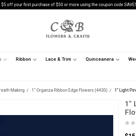
 $5 off your first purchase of $50 or more using the coupon code SAVE
s
Ribbon
Lace & Trim
Quinceanera
We
 Wreath Making
1" Organza Ribbon Edge Flowers (4430)
1" Light P
1" 
Flo
$15