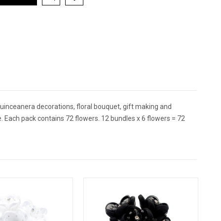
inceanera decorations, floral bouquet, gift making and
. Each pack contains 72 flowers. 12 bundles x 6 flowers = 72