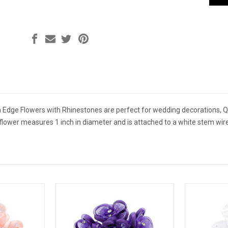
Edge Flowers with Rhinestones are perfect for wedding decorations, Qu
flower measures 1 inch in diameter and is attached to a white stem wire