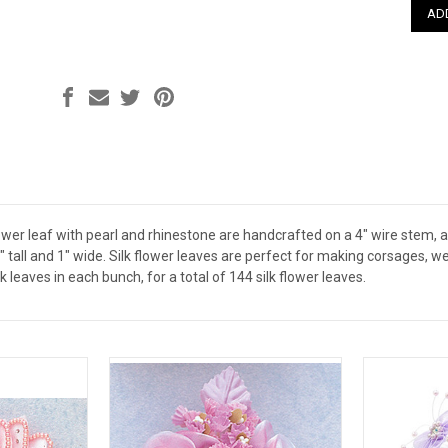
ower leaf with pearl and rhinestone are handcrafted on a 4" wire stem, a
 tall and 1" wide. Silk flower leaves are perfect for making corsages, 
lk leaves in each bunch, for a total of 144 silk flower leaves.