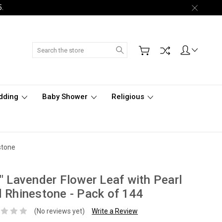
5.
Search
dding
Baby Shower
Religious
stone
" Lavender Flower Leaf with Pearl
 Rhinestone - Pack of 144
(No reviews yet)
Write a Review