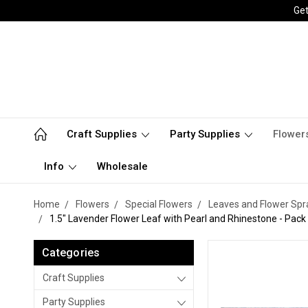
Get
Craft Supplies
Party Supplies
Flower
Info
Wholesale
Home
Flowers
Special Flowers
Leaves and Flower Spr
1.5" Lavender Flower Leaf with Pearl and Rhinestone - Pack
Categories
Craft Supplies
Party Supplies