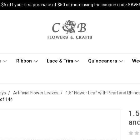
 $5 off your first purchase of $50 or more using the coupon code SAVE
s
Ribbon
Lace & Trim
Quinceanera
We
ays
Artificial Flower Leaves
1.5" Flower Leaf with Pearl and Rhine
 of 144
1.5
and