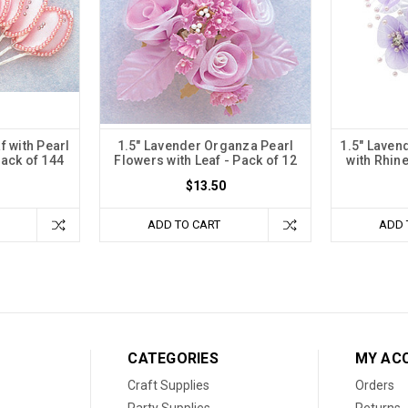
f with Pearl
1.5" Lavender Organza Pearl
1.5" Laven
ack of 144
Flowers with Leaf - Pack of 12
with Rhin
$13.50
ADD TO CART
ADD 
CATEGORIES
MY AC
Craft Supplies
Orders
Party Supplies
Returns