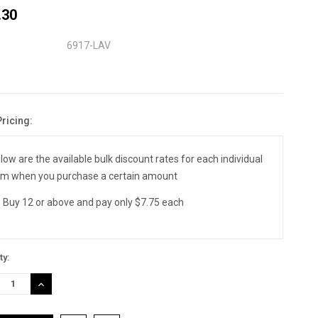
.30
6917-LAV
Pricing:
nt
:
low are the available bulk discount rates for each individual
em when you purchase a certain amount
Buy 12 or above and pay only $7.75 each
ty:
REASE
INCREASE
TITY:
QUANTITY: