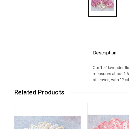
Description
Our 1.5" lavender fl
measures about 1.5"
of leaves, with 12 si
Related Products