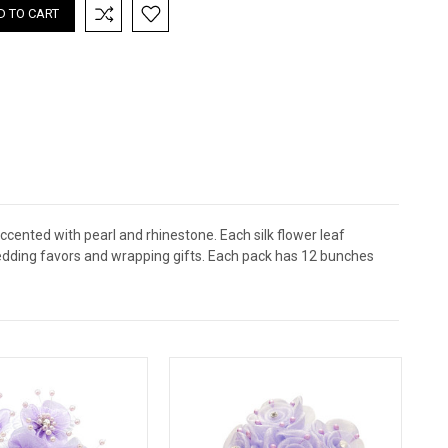
ccented with pearl and rhinestone. Each silk flower leaf
wedding favors and wrapping gifts. Each pack has 12 bunches