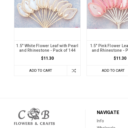
1.5" White Flower Leaf with Pearl
1.5" Pink Flower Lea
and Rhinestone - Pack of 144
and Rhinestone - P
$11.30
$11.30
ADD TO CART
ADD TO CART
NAVIGATE
Info
Wholesale