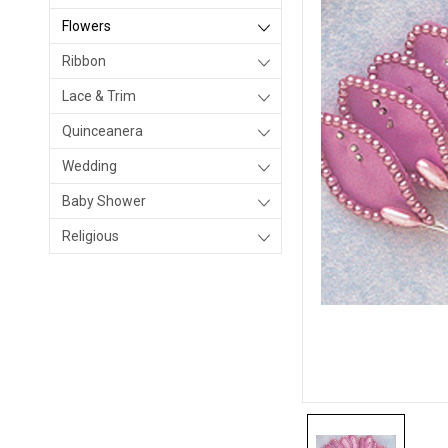
Flowers
Ribbon
Lace & Trim
Quinceanera
Wedding
Baby Shower
Religious