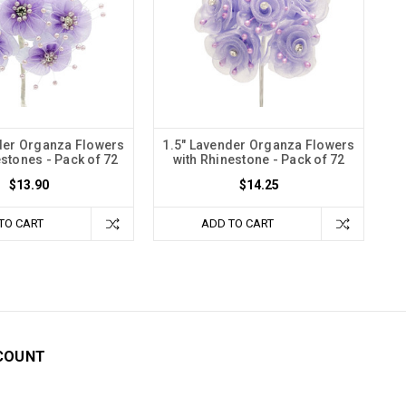
der Organza Flowers
1.5" Lavender Organza Flowers
estones - Pack of 72
with Rhinestone - Pack of 72
$13.90
$14.25
TO CART
ADD TO CART
COUNT