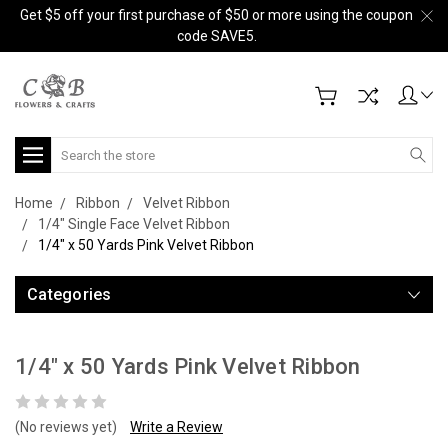
Get $5 off your first purchase of $50 or more using the coupon
code SAVE5.
Search
Home
Ribbon
Velvet Ribbon
1/4" Single Face Velvet Ribbon
1/4" x 50 Yards Pink Velvet Ribbon
Categories
1/4" x 50 Yards Pink Velvet Ribbon
(No reviews yet)
Write a Review