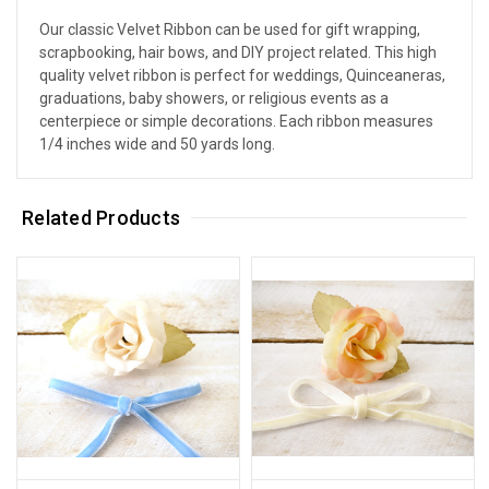
Our classic Velvet Ribbon can be used for gift wrapping,
scrapbooking, hair bows, and DIY project related. This high
quality velvet ribbon is perfect for weddings, Quinceaneras,
graduations, baby showers, or religious events as a
centerpiece or simple decorations. Each ribbon measures
1/4 inches wide and 50 yards long.
Related Products