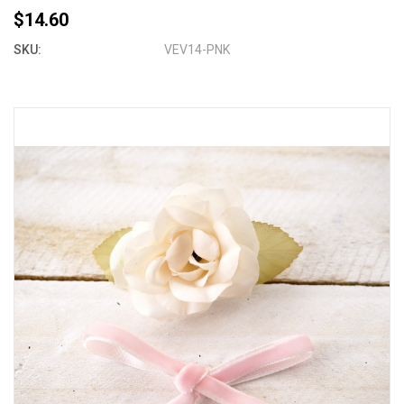
$14.60
SKU:
VEV14-PNK