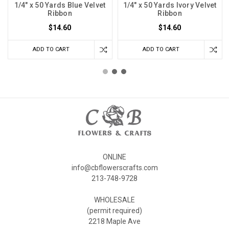
1/4" x 50 Yards Blue Velvet
1/4" x 50 Yards Ivory Velvet
Ribbon
Ribbon
$14.60
$14.60
ADD TO CART
ADD TO CART
ONLINE
info@cbflowerscrafts.com
213-748-9728
WHOLESALE
(permit required)
2218 Maple Ave