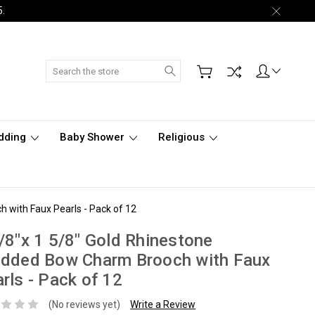
5.
Search
dding
Baby Shower
Religious
 with Faux Pearls - Pack of 12
/8"x 1 5/8" Gold Rhinestone
udded Bow Charm Brooch with Faux
rls - Pack of 12
(No reviews yet)
Write a Review