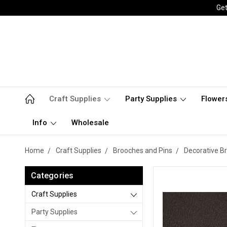
Get
Craft Supplies
Party Supplies
Flower
Info
Wholesale
Home
Craft Supplies
Brooches and Pins
Decorative B
Categories
Craft Supplies
Party Supplies