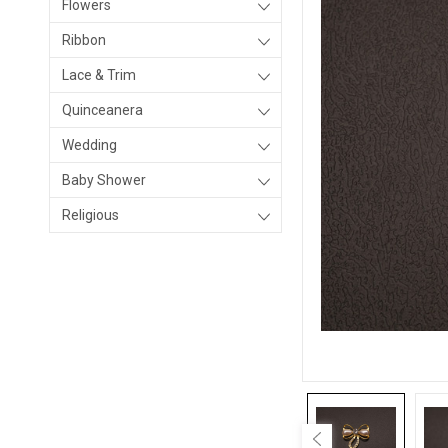
Flowers
Ribbon
Lace & Trim
Quinceanera
Wedding
Baby Shower
Religious