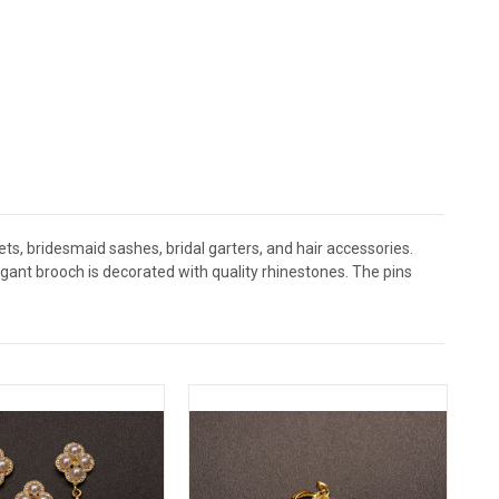
s, bridesmaid sashes, bridal garters, and hair accessories.
nt brooch is decorated with quality rhinestones. The pins