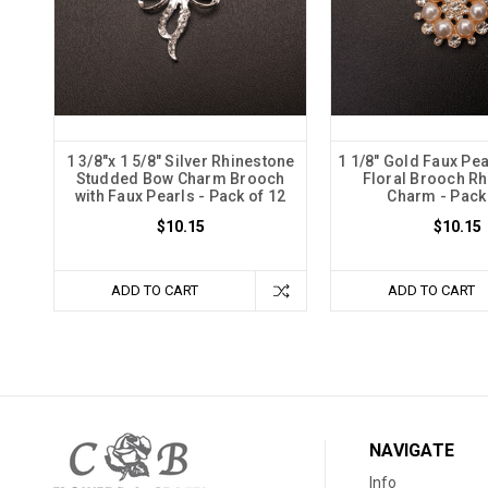
1 3/8"x 1 5/8" Silver Rhinestone
1 1/8" Gold Faux Pea
Studded Bow Charm Brooch
Floral Brooch R
with Faux Pearls - Pack of 12
Charm - Pack
$10.15
$10.15
ADD TO CART
ADD TO CART
NAVIGATE
Info