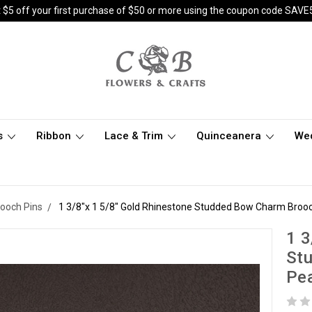
 $5 off your first purchase of $50 or more using the coupon code SAVE
s
Ribbon
Lace & Trim
Quinceanera
We
rooch Pins
1 3/8"x 1 5/8" Gold Rhinestone Studded Bow Charm Brooch
1 3
St
Pea