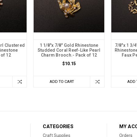
rl Clustered
1 1/8"x 7/8" Gold Rhinestone
7/8"x 1 3/
hinestone
Studded Coral Reef-Like Pearl
Rhineston
 of 12
Charm Brooch.- Pack of 12
Faux Pe
$10.15
ADD TO CART
ADD 
CATEGORIES
MY AC
Craft Supplies
Orders