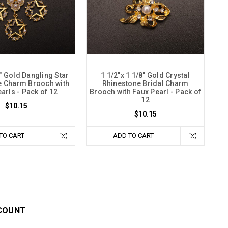
4" Gold Dangling Star
1 1/2"x 1 1/8" Gold Crystal
e Charm Brooch with
Rhinestone Bridal Charm
arls - Pack of 12
Brooch with Faux Pearl - Pack of
12
$10.15
$10.15
TO CART
ADD TO CART
COUNT