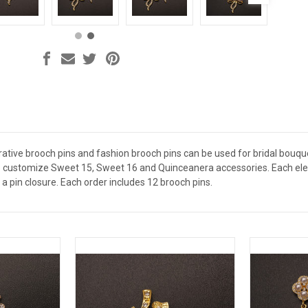
ative brooch pins and fashion brooch pins can be used for bridal bouquet
 customize Sweet 15, Sweet 16 and Quinceanera accessories. Each elega
a pin closure. Each order includes 12 brooch pins.