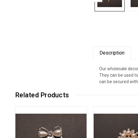
Description
Our wholesale decor
They can be used to
can be secured with 
Related Products