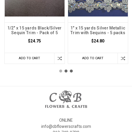
1/2" x 15 yards Black/Silver
1" x 15 yards Silver Metallic
Sequin Trim - Pack of 5
Trim with Sequins - 5 packs
$24.75
$24.80
ADD TO CART
ADD TO CART
ONLINE
info@cbflowerscrafts.com