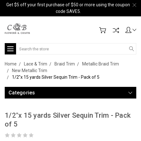
Get $5 off your first purchase of $50 or more using the coupon
code SAVE5.
Search
Home
Lace & Trim
Braid Trim
Metallic Braid Trim
New Metallic Trim
1/2"x 15 yards Silver Sequin Trim - Pack of 5
Categories
1/2"x 15 yards Silver Sequin Trim - Pack
of 5