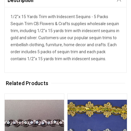
Description
1/2"x 15 Yards Trim with Iridescent Sequins - 5 Packs
Sequin Trim CB Flowers & Crafts supplies wholesale sequin
trim, including 1/2"x 15 yards trim with iridescent sequins in
gold and silver. Customers use our popular sequin trims to
embellish clothing, furniture, home decor and crafts. Each
order includes 5 packs of sequin trim and each pack
contains 1/2"x 15 yards trim with iridescent sequins.
Related Products