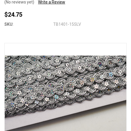
(No reviews yet)
Write a Review
$24.75
SKU:
TB1401-15SLV