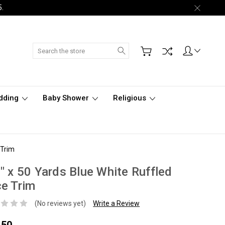
5.
Search
dding
Baby Shower
Religious
 Trim
" x 50 Yards Blue White Ruffled
e Trim
(No reviews yet)
Write a Review
.50