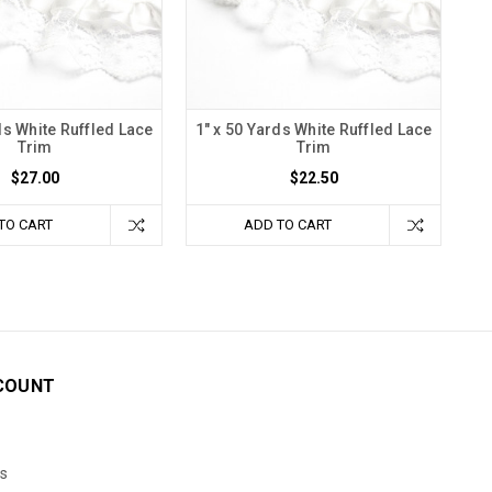
ds White Ruffled Lace
1" x 50 Yards White Ruffled Lace
Trim
Trim
$27.00
$22.50
TO CART
ADD TO CART
COUNT
s