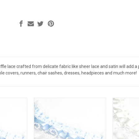
uffle lace crafted from delicate fabric like sheer lace and satin will add 
table covers, runners, chair sashes, dresses, headpieces and much more!