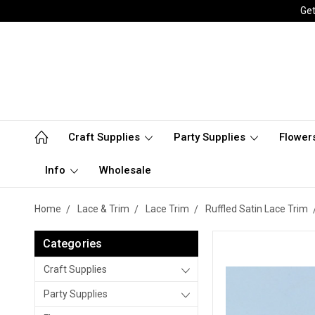
Get
Craft Supplies
Party Supplies
Flower
Info
Wholesale
Home
Lace & Trim
Lace Trim
Ruffled Satin Lace Trim
Categories
Craft Supplies
Party Supplies