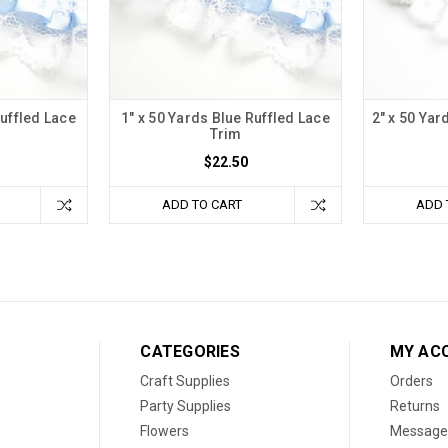
Ruffled Lace
1" x 50 Yards Blue Ruffled Lace
2" x 50 Yar
Trim
$22.50
ADD TO CART
ADD 
CATEGORIES
MY AC
Craft Supplies
Orders
Party Supplies
Returns
Flowers
Message