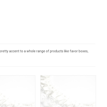
a pretty accent to a whole range of products like favor boxes,