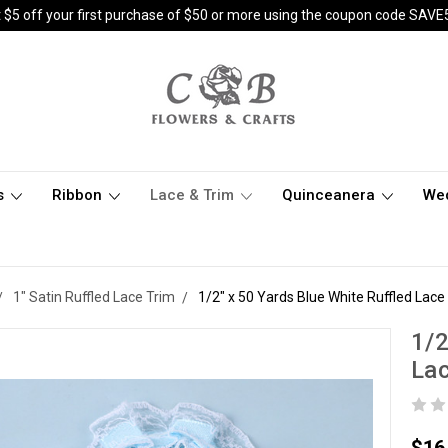
 $5 off your first purchase of $50 or more using the coupon code SAVE
s
Ribbon
Lace & Trim
Quinceanera
We
1" Satin Ruffled Lace Trim
1/2" x 50 Yards Blue White Ruffled Lace
1/2
Lac
$16