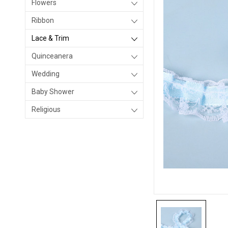
Flowers
Ribbon
Lace & Trim
Quinceanera
Wedding
Baby Shower
Religious