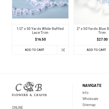
1/2" x 50 Yards White Ruffled
2" x 50 Yards Blue 
Lace Trim
Trim
$16.50
$27.00
ADD TO CART
ADD TO CART
NAVIGATE
Info
Wholesale
Sitemap
ONLINE