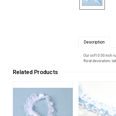
Description
Our soft 0.50 inch r
floral decoration, 
Related Products