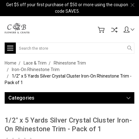
Get $5 off your first purchase of $50 or more using the coupon
code SAVE5.
Search
Home
Lace & Trim
Rhinestone Trim
Iron-On Rhinestone Trim
1/2" x 5 Yards Silver Crystal Cluster Iron-On Rhinestone Trim -
Pack of 1
Categories
1/2" x 5 Yards Silver Crystal Cluster Iron-
On Rhinestone Trim - Pack of 1