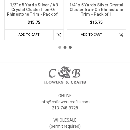
1/2" x 5 Yards Silver / AB
1/4" x 5 Yards Silver Crystal
Crystal Cluster Iron-On
Cluster Iron-On Rhinestone
Rhinestone Trim - Pack of 1
Trim - Pack of 1
$15.75
$15.75
ADD TO CART
ADD TO CART
ONLINE
info@cbflowerscrafts.com
213-748-9728
WHOLESALE
(permit required)