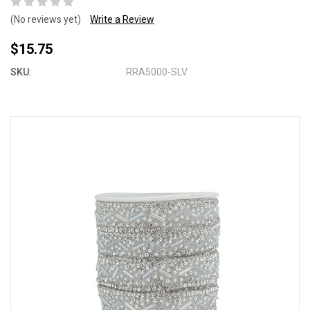
(No reviews yet)
Write a Review
$15.75
SKU:
RRA5000-SLV