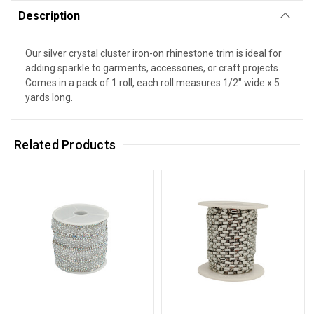
Description
Our silver crystal cluster iron-on rhinestone trim is ideal for
adding sparkle to garments, accessories, or craft projects.
Comes in a pack of 1 roll, each roll measures 1/2" wide x 5
yards long.
Related Products