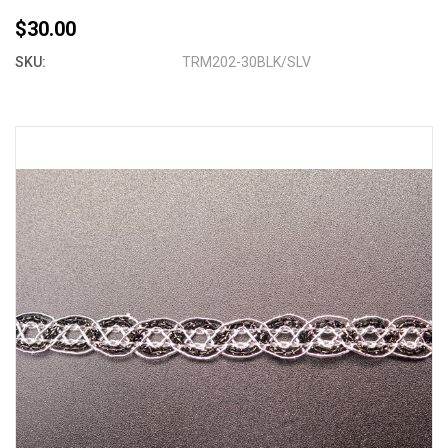
$30.00
SKU:
TRM202-30BLK/SLV