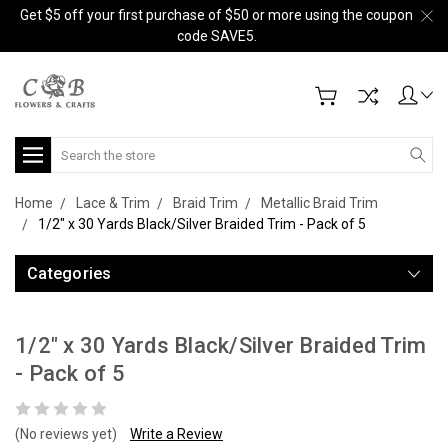
Get $5 off your first purchase of $50 or more using the coupon
code SAVE5.
Search
Home
Lace & Trim
Braid Trim
Metallic Braid Trim
1/2" x 30 Yards Black/Silver Braided Trim - Pack of 5
Categories
1/2" x 30 Yards Black/Silver Braided Trim
- Pack of 5
(No reviews yet)
Write a Review