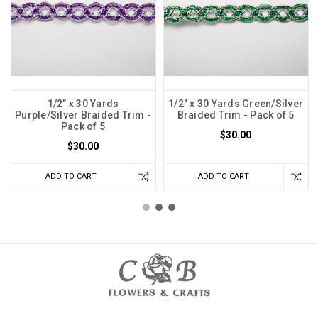
1/2" x 30 Yards
1/2" x 30 Yards Green/Silver
Purple/Silver Braided Trim -
Braided Trim - Pack of 5
Pack of 5
$30.00
$30.00
ADD TO CART
ADD TO CART