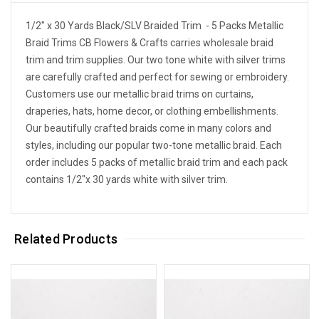
1/2" x 30 Yards Black/SLV Braided Trim - 5 Packs Metallic
Braid Trims CB Flowers & Crafts carries wholesale braid
trim and trim supplies. Our two tone white with silver trims
are carefully crafted and perfect for sewing or embroidery.
Customers use our metallic braid trims on curtains,
draperies, hats, home decor, or clothing embellishments.
Our beautifully crafted braids come in many colors and
styles, including our popular two-tone metallic braid. Each
order includes 5 packs of metallic braid trim and each pack
contains 1/2"x 30 yards white with silver trim.
Related Products