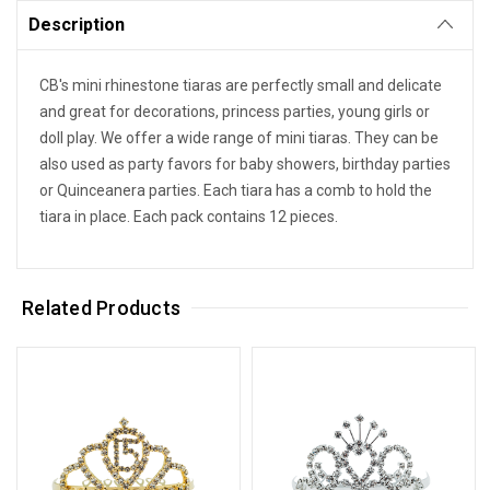
Description
CB's mini rhinestone tiaras are perfectly small and delicate
and great for decorations, princess parties, young girls or
doll play. We offer a wide range of mini tiaras. They can be
also used as party favors for baby showers, birthday parties
or Quinceanera parties. Each tiara has a comb to hold the
tiara in place. Each pack contains 12 pieces.
Related Products