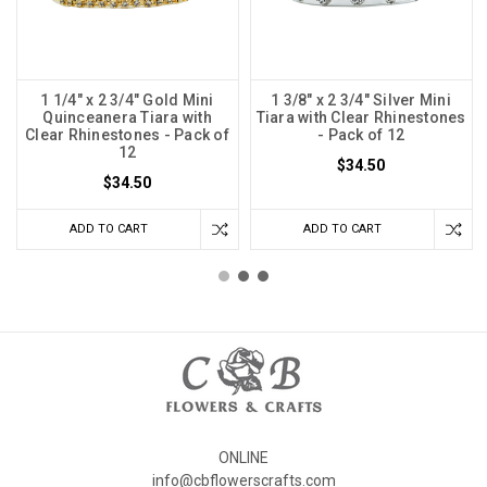
1 1/4" x 2 3/4" Gold Mini
1 3/8" x 2 3/4" Silver Mini
Quinceanera Tiara with
Tiara with Clear Rhinestones
Clear Rhinestones - Pack of
- Pack of 12
12
$34.50
$34.50
ADD TO CART
ADD TO CART
ONLINE
info@cbflowerscrafts.com