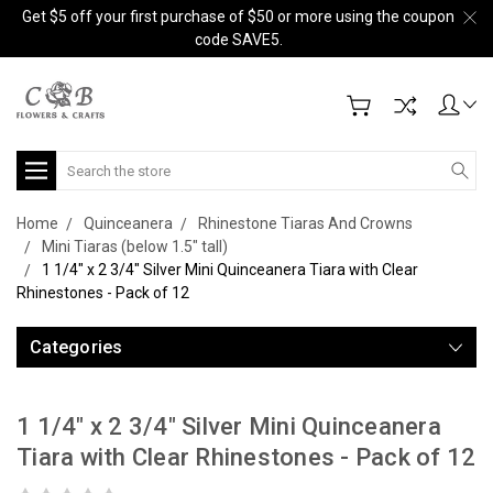
Get $5 off your first purchase of $50 or more using the coupon
code SAVE5.
Search
Home
Quinceanera
Rhinestone Tiaras And Crowns
Mini Tiaras (below 1.5" tall)
1 1/4" x 2 3/4" Silver Mini Quinceanera Tiara with Clear
Rhinestones - Pack of 12
Categories
1 1/4" x 2 3/4" Silver Mini Quinceanera
Tiara with Clear Rhinestones - Pack of 12