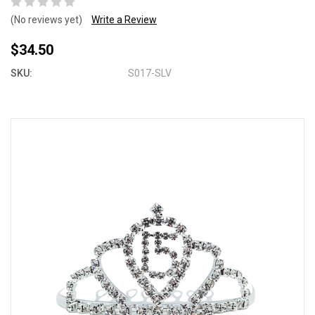
(No reviews yet)
Write a Review
$34.50
SKU:
S017-SLV