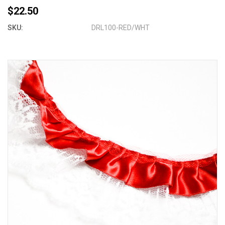
$22.50
SKU:
DRL100-RED/WHT