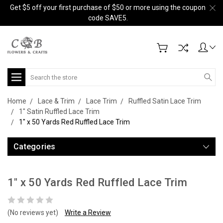
Get $5 off your first purchase of $50 or more using the coupon
code SAVE5.
Search
Home
Lace & Trim
Lace Trim
Ruffled Satin Lace Trim
1" Satin Ruffled Lace Trim
1" x 50 Yards Red Ruffled Lace Trim
Categories
1" x 50 Yards Red Ruffled Lace Trim
(No reviews yet)
Write a Review