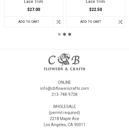
Lace Trim
Lace Trim
$27.00
$22.50
ADD TO CART
ADD TO CART
ONLINE
info@cbflowerscrafts.com
213-748-9728
WHOLESALE
(permit required)
2218 Maple Ave
Los Angeles, CA 90011