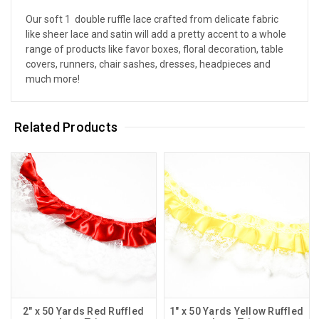
Our soft 1  double ruffle lace crafted from delicate fabric
like sheer lace and satin will add a pretty accent to a whole
range of products like favor boxes, floral decoration, table
covers, runners, chair sashes, dresses, headpieces and
much more!
Related Products
2" x 50 Yards Red Ruffled
1" x 50 Yards Yellow Ruffled